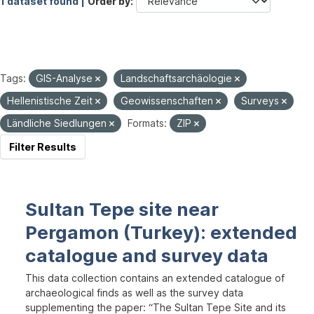
1 dataset found |
Order by
Tags:
GIS-Analyse
Landschaftsarchäologie
Hellenistische Zeit
Geowissenschaften
Surveys
Ländliche Siedlungen
Formats:
ZIP
Filter Results
Sultan Tepe site near
Pergamon (Turkey): extended
catalogue and survey data
This data collection contains an extended catalogue of
archaeological finds as well as the survey data
supplementing the paper: “The Sultan Tepe Site and its