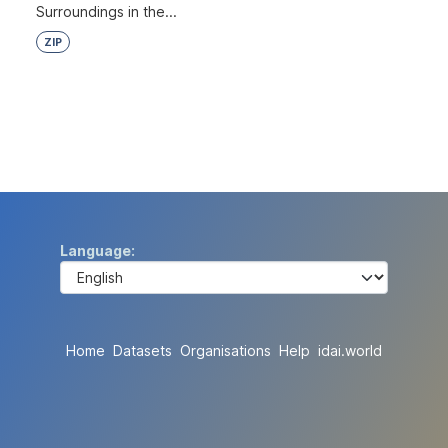
Surroundings in the...
ZIP
Language
Home
Datasets
Organisations
Help
idai.world