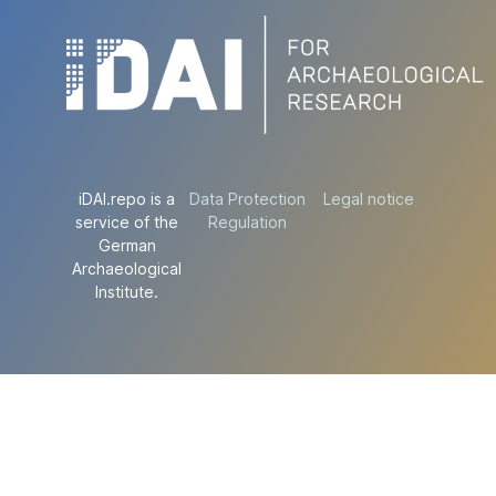
iDAI.repo is a
Data Protection
Legal notice
service of the
Regulation
German
Archaeological
Institute.