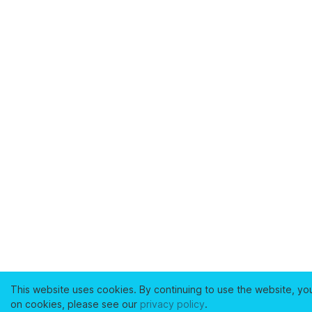
This website uses cookies. By continuing to use the website, yo
on cookies, please see our
privacy policy
.