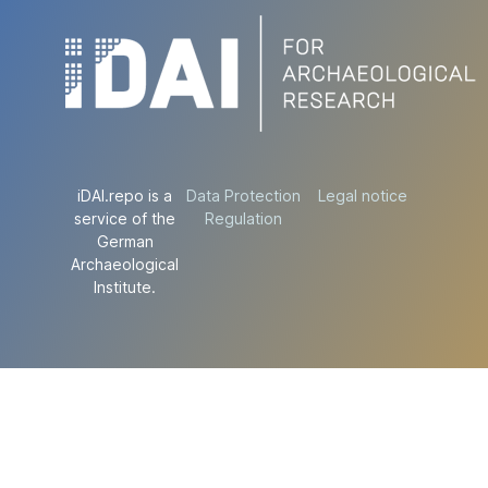
iDAI.repo is a
Data Protection
Legal notice
service of the
Regulation
German
Archaeological
Institute.