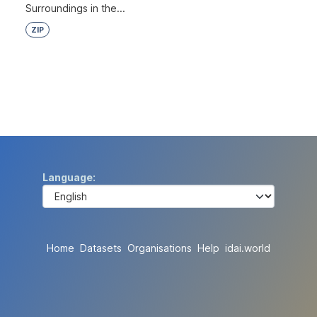
Surroundings in the...
ZIP
Language
Home
Datasets
Organisations
Help
idai.world