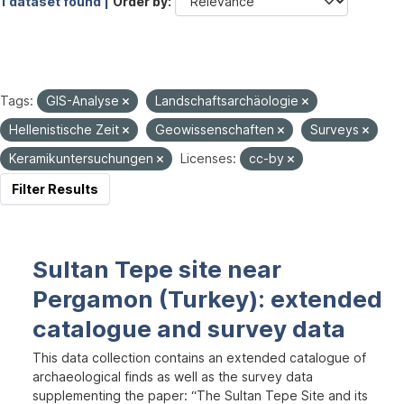
1 dataset found |
Order by
Tags:
GIS-Analyse
Landschaftsarchäologie
Hellenistische Zeit
Geowissenschaften
Surveys
Keramikuntersuchungen
Licenses:
cc-by
Filter Results
Sultan Tepe site near
Pergamon (Turkey): extended
catalogue and survey data
This data collection contains an extended catalogue of
archaeological finds as well as the survey data
supplementing the paper: “The Sultan Tepe Site and its