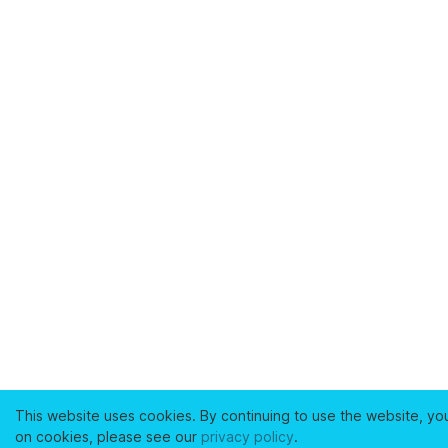
This website uses cookies. By continuing to use the website, yo
on cookies, please see our
privacy policy
.