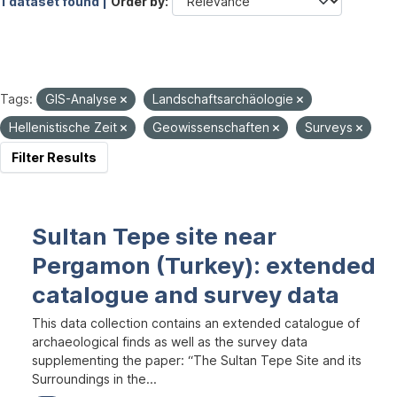
1 dataset found |
Order by
Tags:
GIS-Analyse
Landschaftsarchäologie
Hellenistische Zeit
Geowissenschaften
Surveys
Filter Results
Sultan Tepe site near
Pergamon (Turkey): extended
catalogue and survey data
This data collection contains an extended catalogue of
archaeological finds as well as the survey data
supplementing the paper: “The Sultan Tepe Site and its
Surroundings in the...