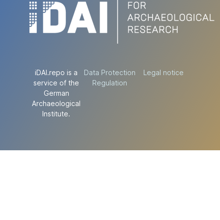
iDAI.repo is a
Data Protection
Legal notice
service of the
Regulation
German
Archaeological
Institute.