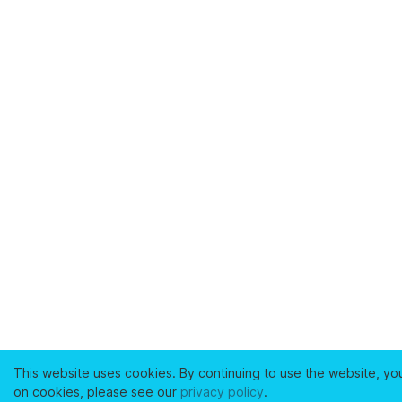
This website uses cookies. By continuing to use the website, yo
on cookies, please see our
privacy policy
.