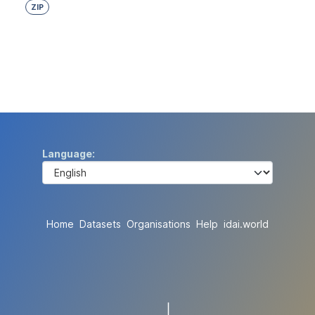
ZIP
Language
Home
Datasets
Organisations
Help
idai.world