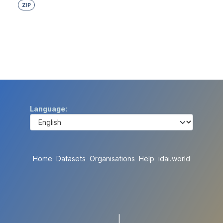
ZIP
Language
Home
Datasets
Organisations
Help
idai.world