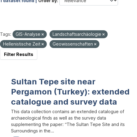
1 dataset found |
Order by
Tags:
GIS-Analyse
Landschaftsarchäologie
Hellenistische Zeit
Geowissenschaften
Filter Results
Sultan Tepe site near
Pergamon (Turkey): extended
catalogue and survey data
This data collection contains an extended catalogue of
archaeological finds as well as the survey data
supplementing the paper: “The Sultan Tepe Site and its
Surroundings in the...