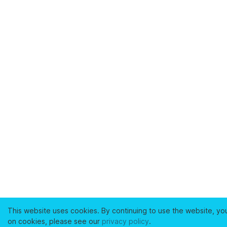
This website uses cookies. By continuing to use the website, yo
on cookies, please see our
privacy policy
.