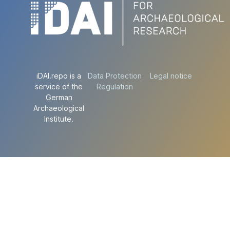
iDAI.repo is a
Data Protection
Legal notice
service of the
Regulation
German
Archaeological
Institute.