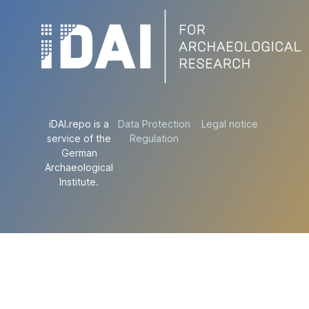
iDAI.repo is a
Data Protection
Legal notice
service of the
Regulation
German
Archaeological
Institute.