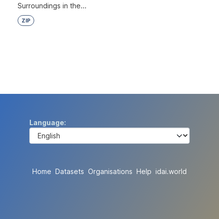
Surroundings in the...
ZIP
Language
Home
Datasets
Organisations
Help
idai.world