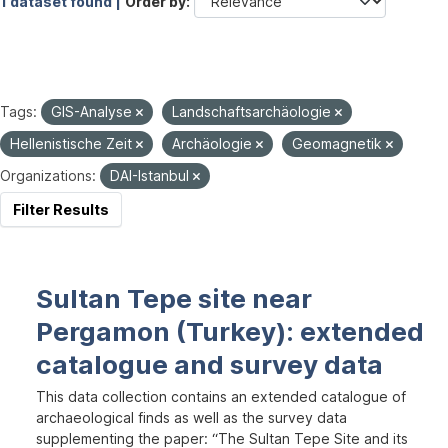
1 dataset found |
Order by
Tags:
GIS-Analyse
Landschaftsarchäologie
Hellenistische Zeit
Archäologie
Geomagnetik
Organizations:
DAI-Istanbul
Filter Results
Sultan Tepe site near
Pergamon (Turkey): extended
catalogue and survey data
This data collection contains an extended catalogue of
archaeological finds as well as the survey data
supplementing the paper: “The Sultan Tepe Site and its