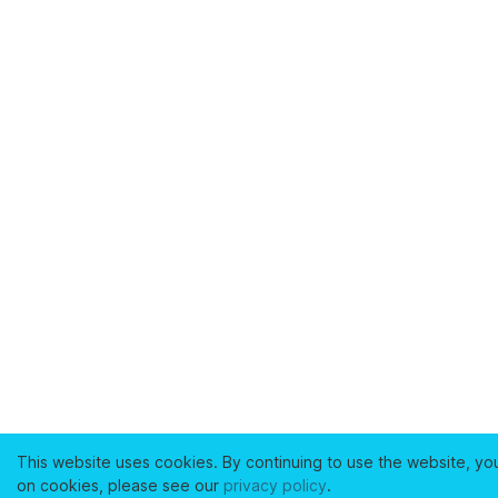
This website uses cookies. By continuing to use the website, yo
on cookies, please see our
privacy policy
.