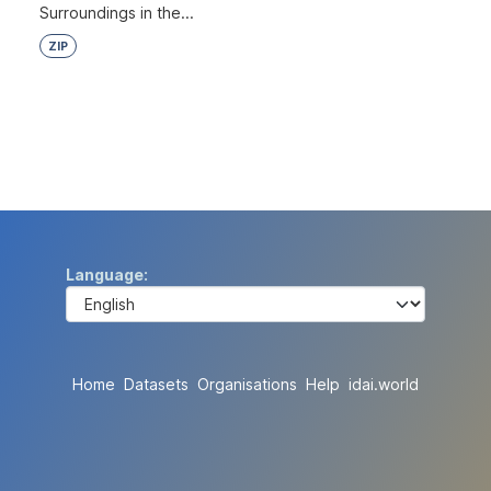
Surroundings in the...
ZIP
Language
Home
Datasets
Organisations
Help
idai.world