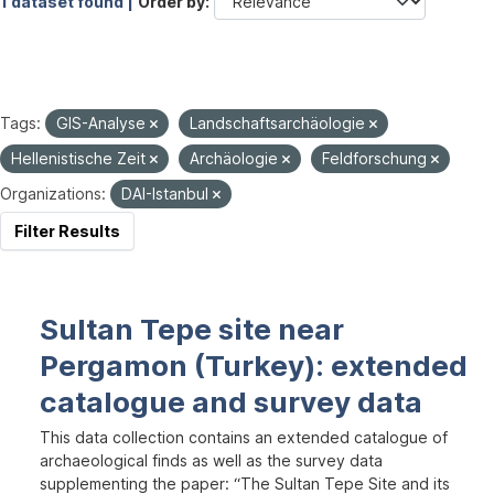
1 dataset found |
Order by
Tags:
GIS-Analyse
Landschaftsarchäologie
Hellenistische Zeit
Archäologie
Feldforschung
Organizations:
DAI-Istanbul
Filter Results
Sultan Tepe site near
Pergamon (Turkey): extended
catalogue and survey data
This data collection contains an extended catalogue of
archaeological finds as well as the survey data
supplementing the paper: “The Sultan Tepe Site and its