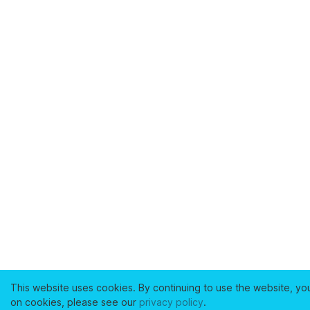
This website uses cookies. By continuing to use the website, yo
on cookies, please see our
privacy policy
.