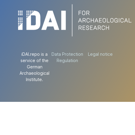
iDAI.repo is a
Data Protection
Legal notice
service of the
Regulation
German
Archaeological
Institute.