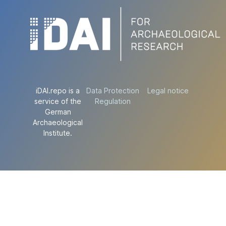
iDAI.repo is a
Data Protection
Legal notice
service of the
Regulation
German
Archaeological
Institute.