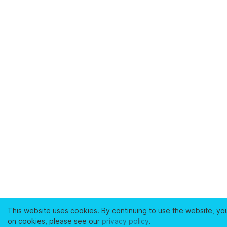
This website uses cookies. By continuing to use the website, yo
on cookies, please see our
privacy policy
.