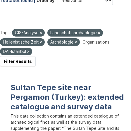
1 dataset found |
Order by
Tags:
GIS-Analyse
Landschaftsarchäologie
Hellenistische Zeit
Archäologie
Organizations:
DAI-Istanbul
Filter Results
Sultan Tepe site near
Pergamon (Turkey): extended
catalogue and survey data
This data collection contains an extended catalogue of
archaeological finds as well as the survey data
supplementing the paper: “The Sultan Tepe Site and its