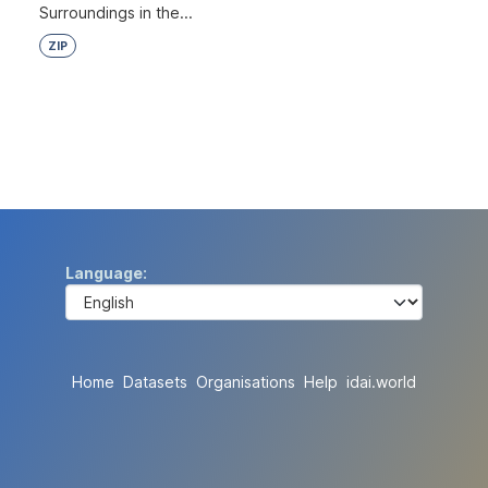
Surroundings in the...
ZIP
Language
Home
Datasets
Organisations
Help
idai.world