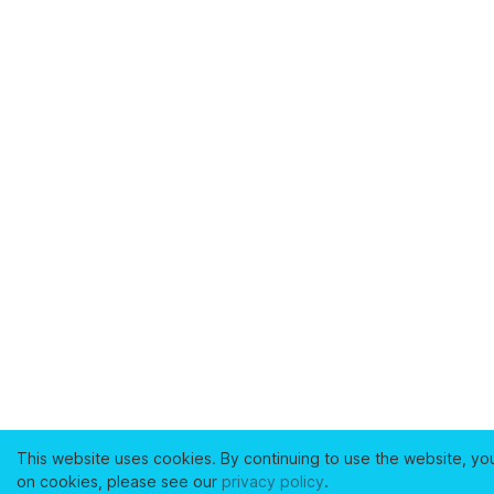
This website uses cookies. By continuing to use the website, yo
on cookies, please see our
privacy policy
.