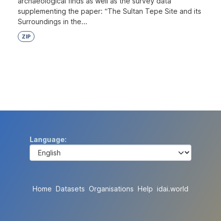
archaeological finds as well as the survey data
supplementing the paper: “The Sultan Tepe Site and its
Surroundings in the...
ZIP
Language
Home
Datasets
Organisations
Help
idai.world