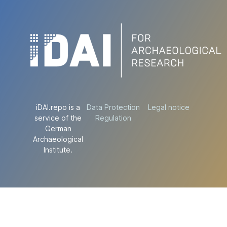
iDAI.repo is a
Data Protection
Legal notice
service of the
Regulation
German
Archaeological
Institute.