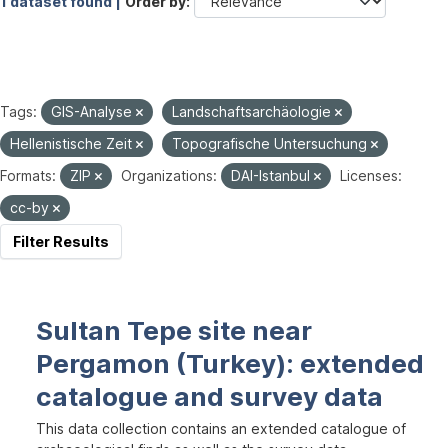
1 dataset found |
Order by
Tags:
GIS-Analyse
Landschaftsarchäologie
Hellenistische Zeit
Topografische Untersuchung
Formats:
ZIP
Organizations:
DAI-Istanbul
Licenses:
cc-by
Filter Results
Sultan Tepe site near
Pergamon (Turkey): extended
catalogue and survey data
This data collection contains an extended catalogue of