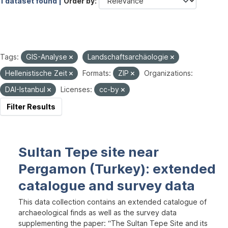
1 dataset found |
Order by
Tags:
GIS-Analyse
Landschaftsarchäologie
Hellenistische Zeit
Formats:
ZIP
Organizations:
DAI-Istanbul
Licenses:
cc-by
Filter Results
Sultan Tepe site near
Pergamon (Turkey): extended
catalogue and survey data
This data collection contains an extended catalogue of
archaeological finds as well as the survey data
supplementing the paper: “The Sultan Tepe Site and its