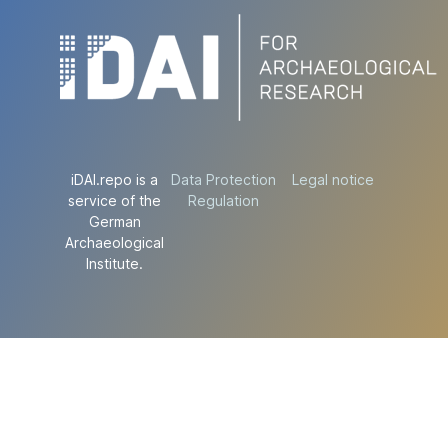
iDAI.repo is a
Data Protection
Legal notice
service of the
Regulation
German
Archaeological
Institute.