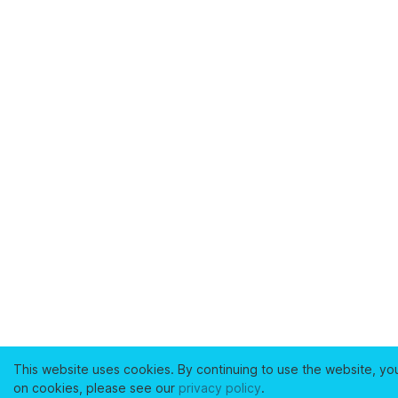
This website uses cookies. By continuing to use the website, yo
on cookies, please see our
privacy policy
.