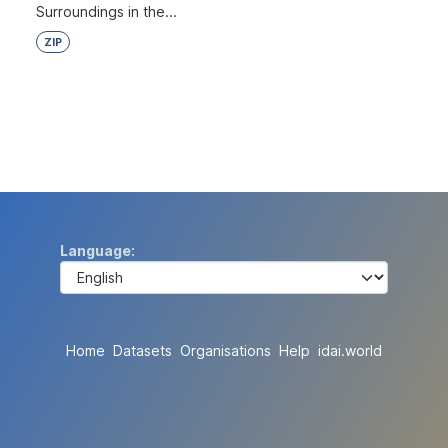
Surroundings in the...
ZIP
Language
Home
Datasets
Organisations
Help
idai.world