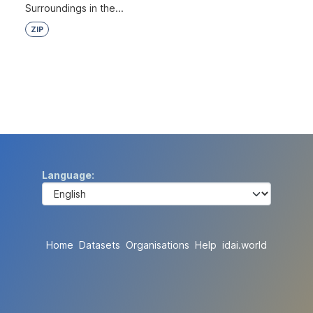
Surroundings in the...
ZIP
Language
Home
Datasets
Organisations
Help
idai.world