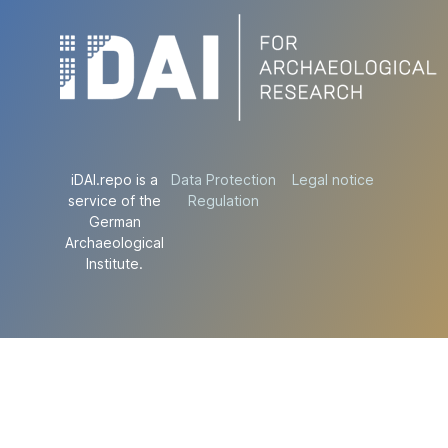
iDAI.repo is a
Data Protection
Legal notice
service of the
Regulation
German
Archaeological
Institute.