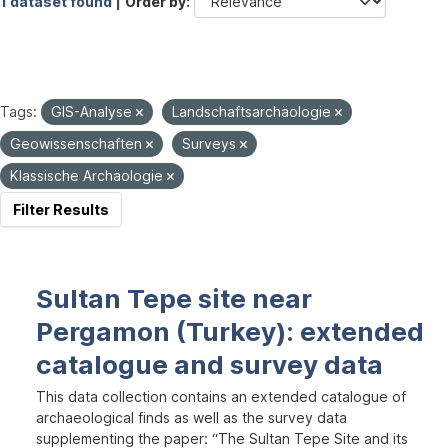
1 dataset found |
Order by
Tags:
GIS-Analyse
Landschaftsarchäologie
Geowissenschaften
Surveys
Klassische Archäologie
Filter Results
Sultan Tepe site near
Pergamon (Turkey): extended
catalogue and survey data
This data collection contains an extended catalogue of
archaeological finds as well as the survey data
supplementing the paper: “The Sultan Tepe Site and its