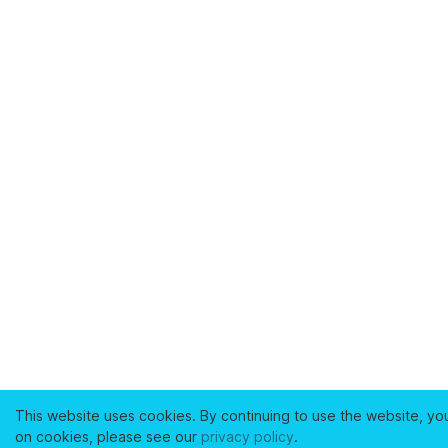
This website uses cookies. By continuing to use the website, yo
on cookies, please see our
privacy policy
.