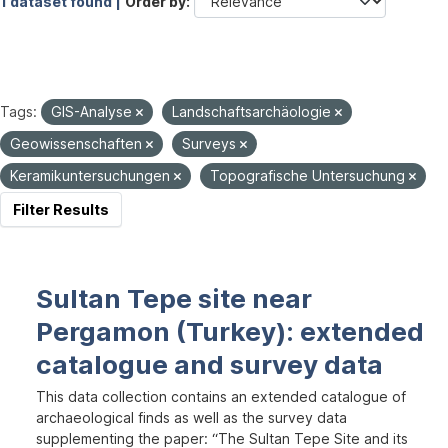
1 dataset found |
Order by
Tags:
GIS-Analyse
Landschaftsarchäologie
Geowissenschaften
Surveys
Keramikuntersuchungen
Topografische Untersuchung
Filter Results
Sultan Tepe site near
Pergamon (Turkey): extended
catalogue and survey data
This data collection contains an extended catalogue of
archaeological finds as well as the survey data
supplementing the paper: “The Sultan Tepe Site and its