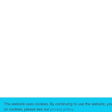
This website uses cookies. By continuing to use the website, yo
on cookies, please see our
privacy policy
.