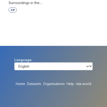
Surroundings in the...
ZIP
Language
Home
Datasets
Organisations
Help
idai.world