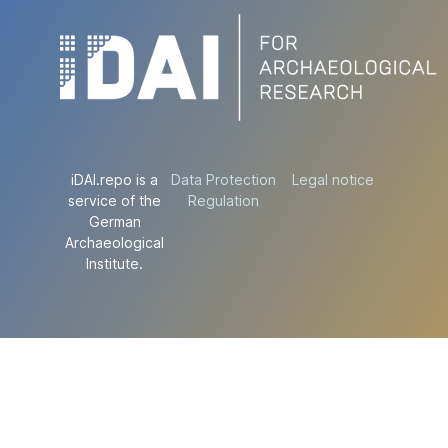
iDAI.repo is a
Data Protection
Legal notice
service of the
Regulation
German
Archaeological
Institute.