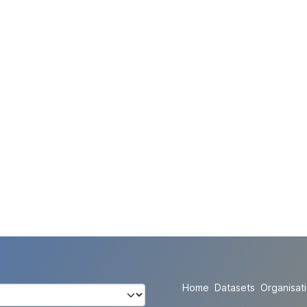
Home
Datasets
Organisat