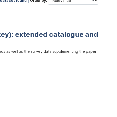
 dataset found |
Order by
key): extended catalogue and
inds as well as the survey data supplementing the paper: