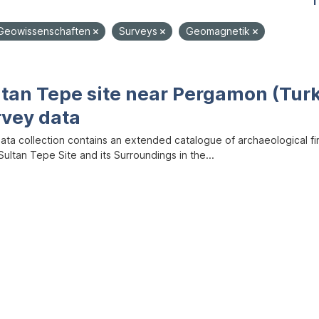
1
Geowissenschaften
Surveys
Geomagnetik
ltan Tepe site near Pergamon (Tur
rvey data
data collection contains an extended catalogue of archaeological f
ultan Tepe Site and its Surroundings in the...