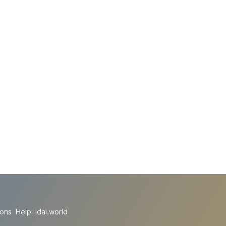
ions
Help
idai.world