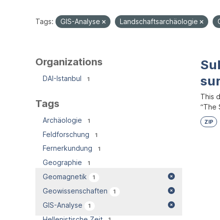
Tags:
GIS-Analyse
Landschaftsarchäologie
Organizations
Su
su
DAI-Istanbul
1
This 
Tags
“The S
Archäologie
1
ZIP
Feldforschung
1
Fernerkundung
1
Geographie
1
Geomagnetik
1
Geowissenschaften
1
GIS-Analyse
1
Hellenistische Zeit
1