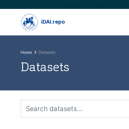
Skip to main content
iDAI.repo
Home
Datasets
Datasets