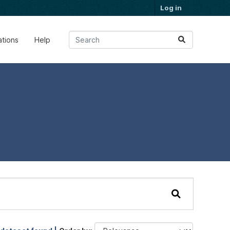
Log in
ations
Help