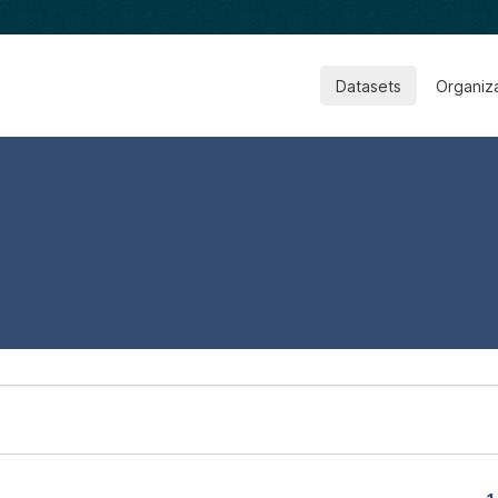
Datasets
Organiz