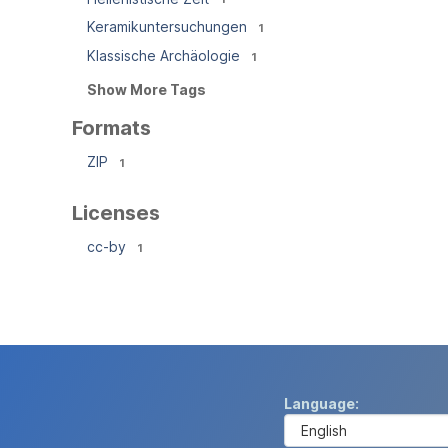
Keramikuntersuchungen
1
Klassische Archäologie
1
Show More Tags
Formats
ZIP
1
Licenses
cc-by
1
Language