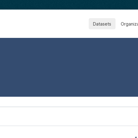
Datasets
Organiz