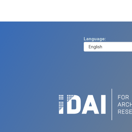
Language