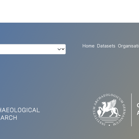
Home
Datasets
Organisat