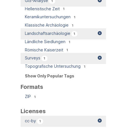
GIS-Analyse
1
Hellenistische Zeit
1
Keramikuntersuchungen
1
Klassische Archäologie
1
Landschaftsarchäologie
1
Ländliche Siedlungen
1
Römische Kaiserzeit
1
Surveys
1
Topografische Untersuchung
1
Show Only Popular Tags
Formats
ZIP
1
Licenses
cc-by
1