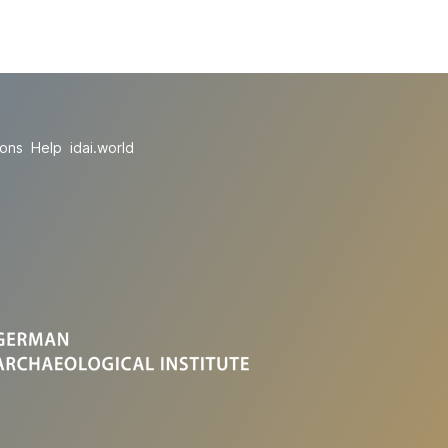
ions
Help
idai.world