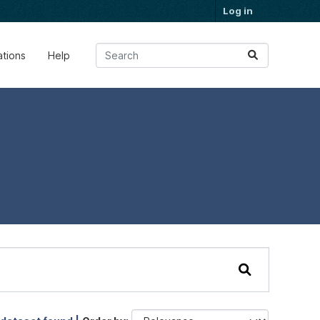
Log in
ations
Help