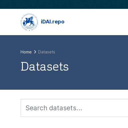
Skip to main content
iDAI.repo
Home
Datasets
Datasets