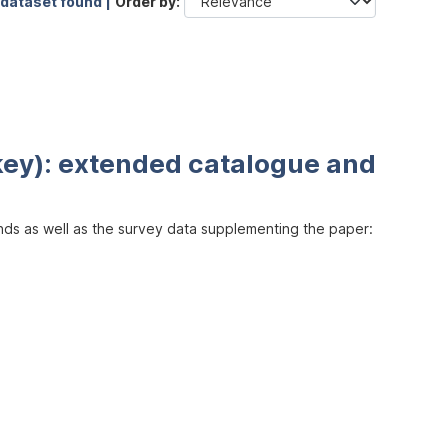
 dataset found |
Order by
key): extended catalogue and
inds as well as the survey data supplementing the paper: