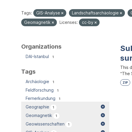
Tags:
GIS-Analyse
Landschaftsarchäologie
Geomagnetik
Licenses:
cc-by
Organizations
Su
su
DAI-Istanbul
1
This 
Tags
“The S
Archäologie
1
ZIP
Feldforschung
1
Fernerkundung
1
Geographie
1
Geomagnetik
1
Geowissenschaften
1