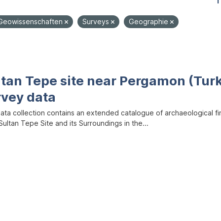
1
Geowissenschaften
Surveys
Geographie
ltan Tepe site near Pergamon (Tur
rvey data
data collection contains an extended catalogue of archaeological f
ultan Tepe Site and its Surroundings in the...