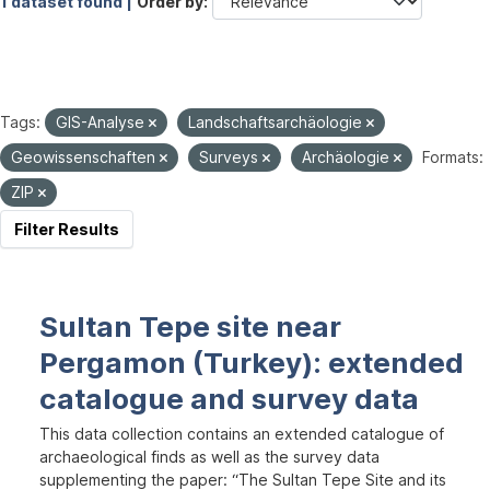
1 dataset found |
Order by
Tags:
GIS-Analyse
Landschaftsarchäologie
Geowissenschaften
Surveys
Archäologie
Formats:
ZIP
Filter Results
Sultan Tepe site near
Pergamon (Turkey): extended
catalogue and survey data
This data collection contains an extended catalogue of
archaeological finds as well as the survey data
supplementing the paper: “The Sultan Tepe Site and its