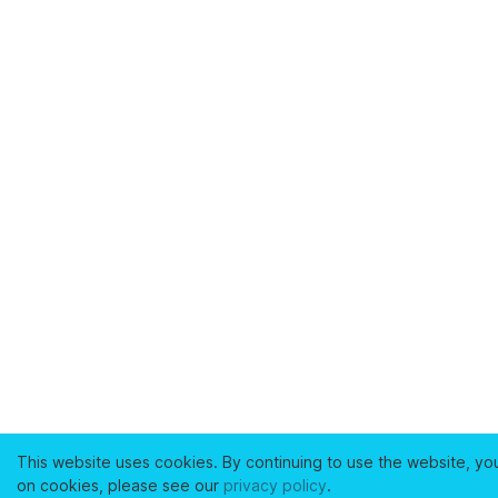
This website uses cookies. By continuing to use the website, yo
on cookies, please see our
privacy policy
.