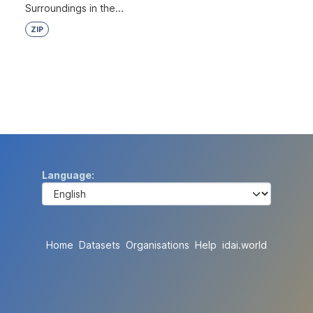
Surroundings in the...
ZIP
Language
Home
Datasets
Organisations
Help
idai.world