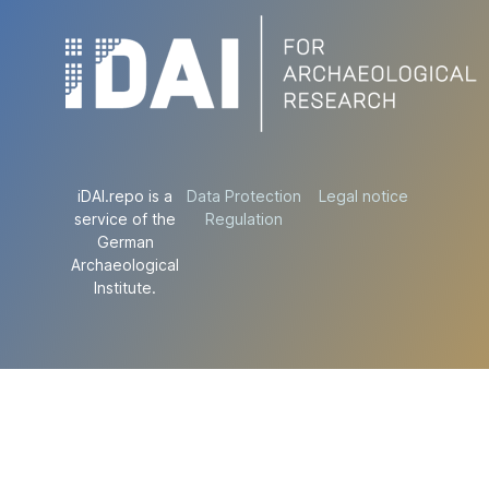
iDAI.repo is a
Data Protection
Legal notice
service of the
Regulation
German
Archaeological
Institute.