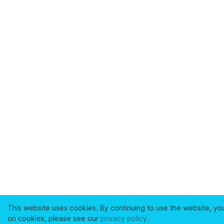
This website uses cookies. By continuing to use the website, yo
on cookies, please see our
privacy policy
.