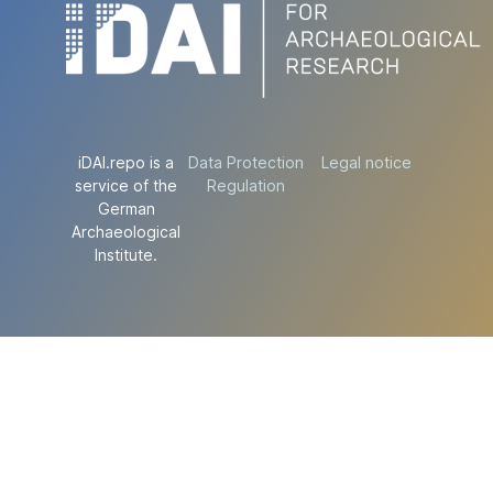
iDAI.repo is a
Data Protection
Legal notice
service of the
Regulation
German
Archaeological
Institute.