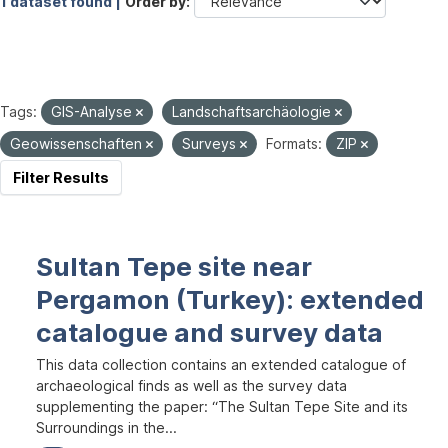
1 dataset found |
Order by
Tags:
GIS-Analyse
Landschaftsarchäologie
Geowissenschaften
Surveys
Formats:
ZIP
Filter Results
Sultan Tepe site near
Pergamon (Turkey): extended
catalogue and survey data
This data collection contains an extended catalogue of
archaeological finds as well as the survey data
supplementing the paper: “The Sultan Tepe Site and its
Surroundings in the...