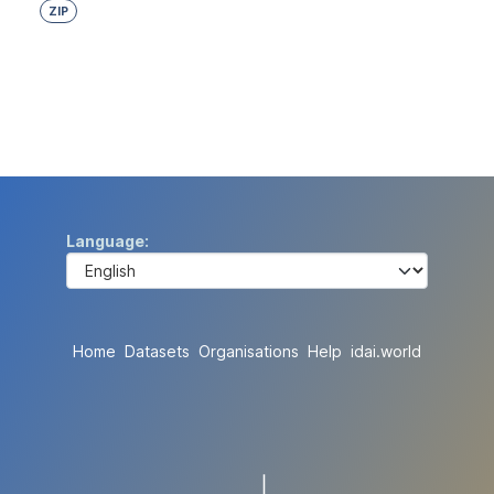
ZIP
Language
Home
Datasets
Organisations
Help
idai.world