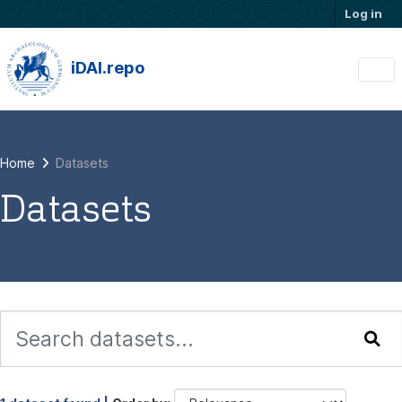
Skip to main content
Log in
iDAI.repo
Home
Datasets
Datasets