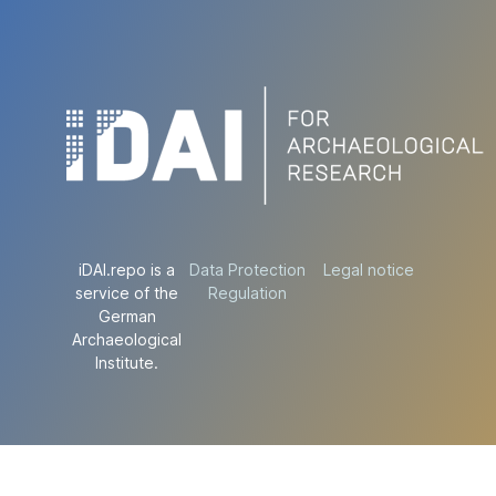
iDAI.repo is a
Data Protection
Legal notice
service of the
Regulation
German
Archaeological
Institute.