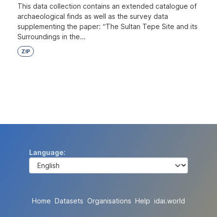
This data collection contains an extended catalogue of
archaeological finds as well as the survey data
supplementing the paper: “The Sultan Tepe Site and its
Surroundings in the...
ZIP
Language
Home
Datasets
Organisations
Help
idai.world