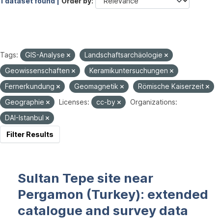
1 dataset found |
Order by
Tags:
GIS-Analyse
Landschaftsarchäologie
Geowissenschaften
Keramikuntersuchungen
Fernerkundung
Geomagnetik
Römische Kaiserzeit
Geographie
Licenses:
cc-by
Organizations:
DAI-Istanbul
Filter Results
Sultan Tepe site near
Pergamon (Turkey): extended
catalogue and survey data