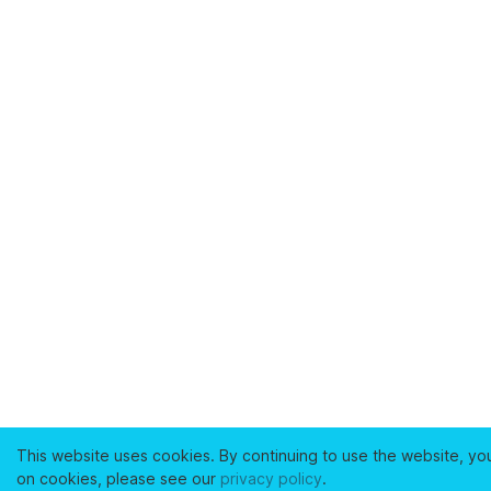
This website uses cookies. By continuing to use the website, yo
on cookies, please see our
privacy policy
.