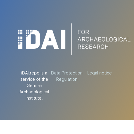
iDAI.repo is a
Data Protection
Legal notice
service of the
Regulation
German
Archaeological
Institute.