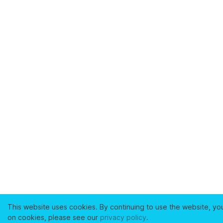
This website uses cookies. By continuing to use the website, yo
on cookies, please see our
privacy policy
.