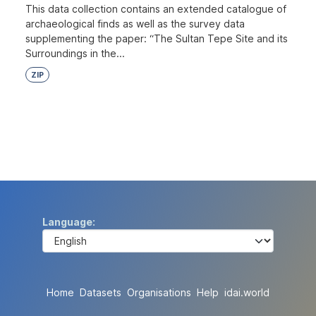
This data collection contains an extended catalogue of
archaeological finds as well as the survey data
supplementing the paper: “The Sultan Tepe Site and its
Surroundings in the...
ZIP
Language
Home
Datasets
Organisations
Help
idai.world