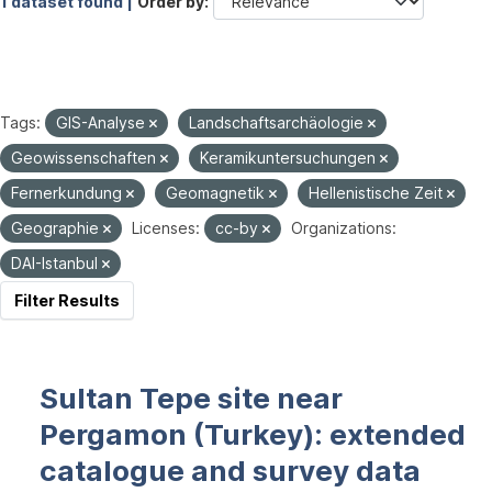
1 dataset found |
Order by
Tags:
GIS-Analyse
Landschaftsarchäologie
Geowissenschaften
Keramikuntersuchungen
Fernerkundung
Geomagnetik
Hellenistische Zeit
Geographie
Licenses:
cc-by
Organizations:
DAI-Istanbul
Filter Results
Sultan Tepe site near
Pergamon (Turkey): extended
catalogue and survey data