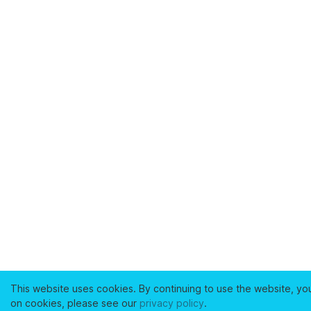
This website uses cookies. By continuing to use the website, yo
on cookies, please see our
privacy policy
.