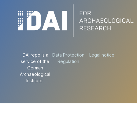
iDAI.repo is a
Data Protection
Legal notice
service of the
Regulation
German
Archaeological
Institute.