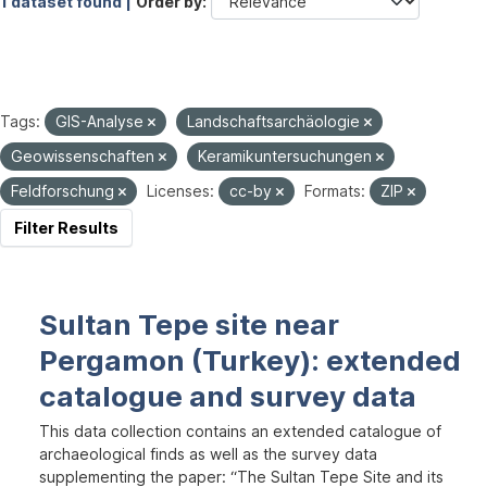
1 dataset found |
Order by
Tags:
GIS-Analyse
Landschaftsarchäologie
Geowissenschaften
Keramikuntersuchungen
Feldforschung
Licenses:
cc-by
Formats:
ZIP
Filter Results
Sultan Tepe site near
Pergamon (Turkey): extended
catalogue and survey data
This data collection contains an extended catalogue of
archaeological finds as well as the survey data
supplementing the paper: “The Sultan Tepe Site and its