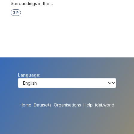
Surroundings in the...
ZIP
Language
Home
Datasets
Organisations
Help
idai.world