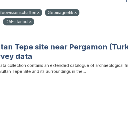
1
Geowissenschaften
Geomagnetik
:
DAI-Istanbul
ltan Tepe site near Pergamon (Tur
rvey data
data collection contains an extended catalogue of archaeological f
ultan Tepe Site and its Surroundings in the...