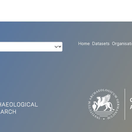
Home
Datasets
Organisat