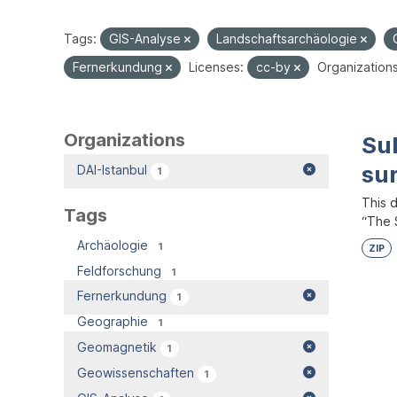
Tags:
GIS-Analyse
Landschaftsarchäologie
Fernerkundung
Licenses:
cc-by
Organizations
Organizations
Su
su
DAI-Istanbul
1
This 
Tags
“The S
Archäologie
1
ZIP
Feldforschung
1
Fernerkundung
1
Geographie
1
Geomagnetik
1
Geowissenschaften
1