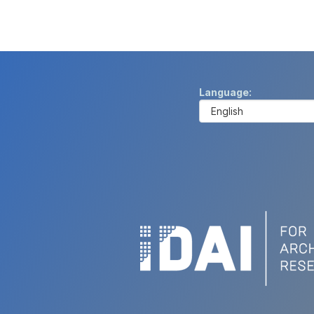
Language