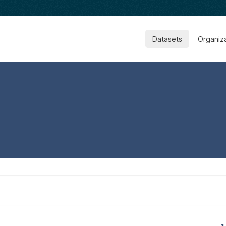
Datasets
Organiz