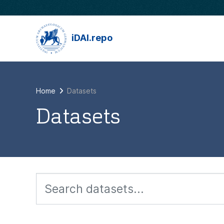
Skip to main content
iDAI.repo
Home
Datasets
Datasets