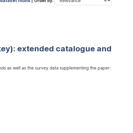
 dataset found |
Order by
key): extended catalogue and
inds as well as the survey data supplementing the paper: