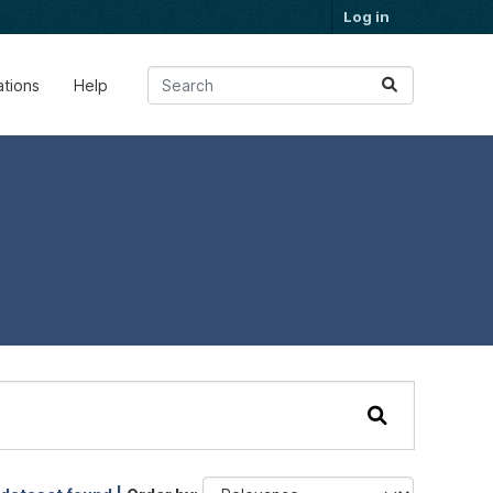
Log in
ations
Help