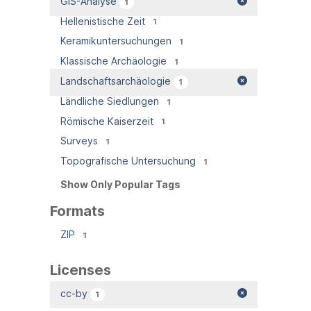
GIS-Analyse
1
Hellenistische Zeit
1
Keramikuntersuchungen
1
Klassische Archäologie
1
Landschaftsarchäologie
1
Ländliche Siedlungen
1
Römische Kaiserzeit
1
Surveys
1
Topografische Untersuchung
1
Show Only Popular Tags
Formats
ZIP
1
Licenses
cc-by
1