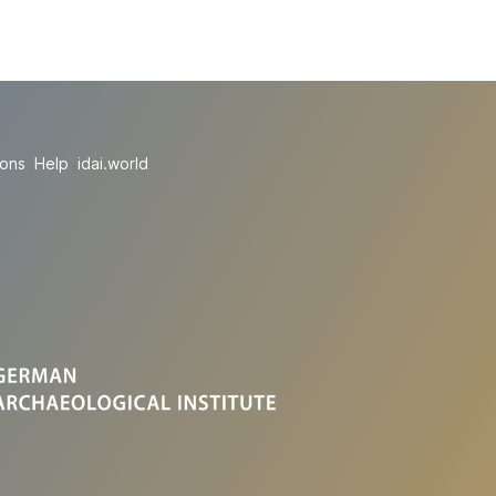
ions
Help
idai.world