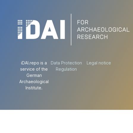
iDAI.repo is a
Data Protection
Legal notice
service of the
Regulation
German
Archaeological
Institute.