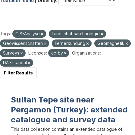
1 dataset found |
Order by
Tags:
GIS-Analyse
Landschaftsarchäologie
Geowissenschaften
Fernerkundung
Geomagnetik
Surveys
Licenses:
cc-by
Organizations:
DAI-Istanbul
Filter Results
Sultan Tepe site near
Pergamon (Turkey): extended
catalogue and survey data
This data collection contains an extended catalogue of