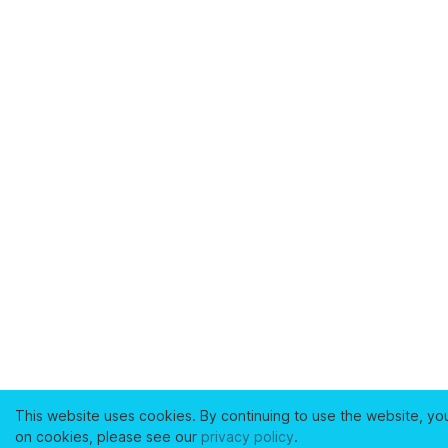
This website uses cookies. By continuing to use the website, yo
on cookies, please see our
privacy policy
.