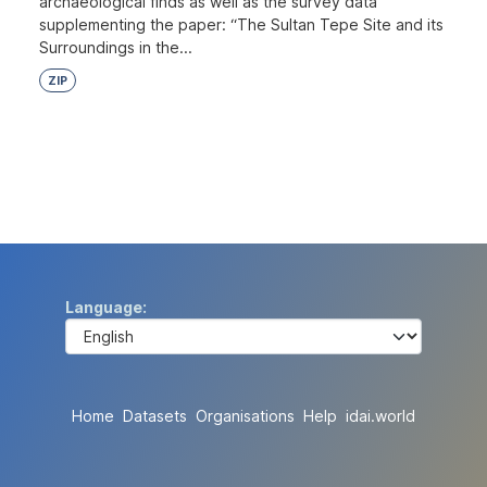
archaeological finds as well as the survey data
supplementing the paper: “The Sultan Tepe Site and its
Surroundings in the...
ZIP
Language
Home
Datasets
Organisations
Help
idai.world