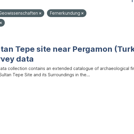
1
Geowissenschaften
Fernerkundung
ltan Tepe site near Pergamon (Tur
rvey data
data collection contains an extended catalogue of archaeological f
ultan Tepe Site and its Surroundings in the...