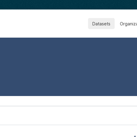
Datasets
Organiz