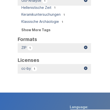
GIS-Analyse
1
Hellenistische Zeit
1
Keramikuntersuchungen
1
Klassische Archäologie
1
Show More Tags
Formats
ZIP
1
Licenses
cc-by
1
Language