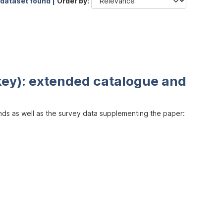
 dataset found |
Order by
key): extended catalogue and
inds as well as the survey data supplementing the paper: