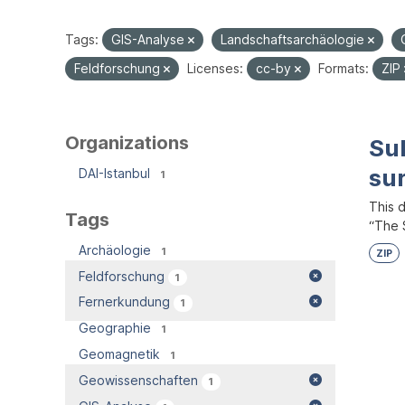
Tags:
GIS-Analyse
Landschaftsarchäologie
Feldforschung
Licenses:
cc-by
Formats:
ZIP
Organizations
Su
su
DAI-Istanbul
1
This 
Tags
“The S
Archäologie
1
ZIP
Feldforschung
1
Fernerkundung
1
Geographie
1
Geomagnetik
1
Geowissenschaften
1