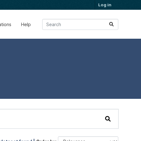
Log in
ations
Help