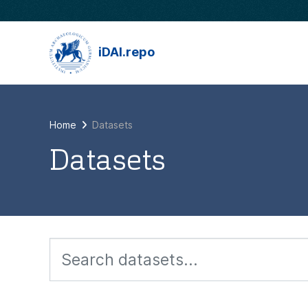
Skip to main content
iDAI.repo
Home
Datasets
Datasets