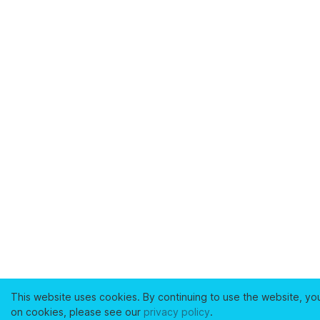
This website uses cookies. By continuing to use the website, yo
on cookies, please see our
privacy policy
.