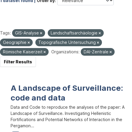
1 dataset found |
Order by
Tags:
GIS-Analyse
Landschaftsarchäologie
Geographie
Topografische Untersuchung
Römische Kaiserzeit
Organizations:
DAI-Zentrale
Filter Results
A Landscape of Surveillance:
code and data
Data and Code to reproduce the analyses of the paper: A
Landscape of Surveillance. Investigating Hellenistic
Fortifications and Potential Networks of Interaction in the
Pergamon...