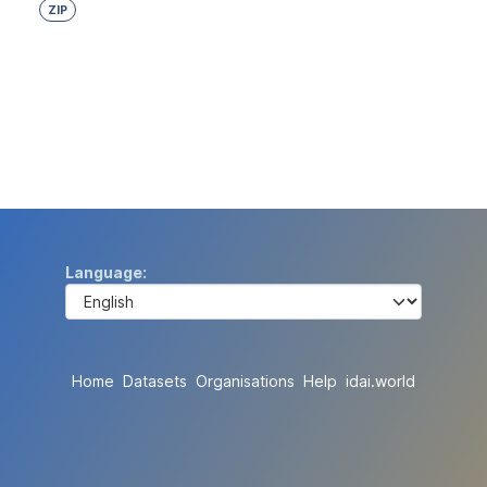
ZIP
Language
Home
Datasets
Organisations
Help
idai.world