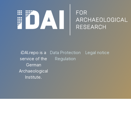
iDAI.repo is a
Data Protection
Legal notice
service of the
Regulation
German
Archaeological
Institute.