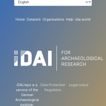
Home
Datasets
Organisations
Help
idai.world
iDAI.repo is a
Data Protection
Legal notice
service of the
Regulation
German
Archaeological
Institute.