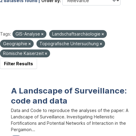
2 datasets found |
Order by
Tags:
GIS-Analyse
Landschaftsarchäologie
Geographie
Topografische Untersuchung
Römische Kaiserzeit
Filter Results
A Landscape of Surveillance:
code and data
Data and Code to reproduce the analyses of the paper: A
Landscape of Surveillance. Investigating Hellenistic
Fortifications and Potential Networks of Interaction in the
Pergamon...