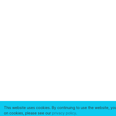
This website uses cookies. By continuing to use the website, yo
on cookies, please see our
privacy policy
.