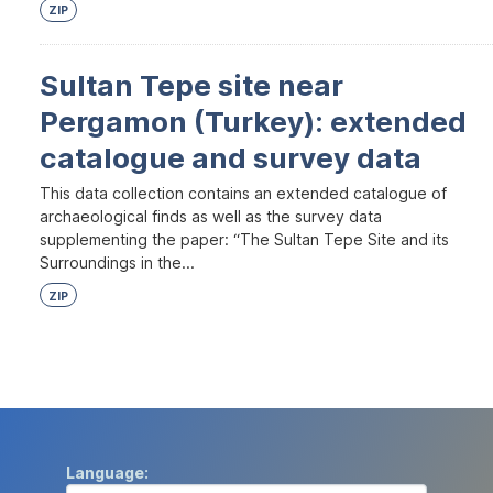
ZIP
Sultan Tepe site near
Pergamon (Turkey): extended
catalogue and survey data
This data collection contains an extended catalogue of
archaeological finds as well as the survey data
supplementing the paper: “The Sultan Tepe Site and its
Surroundings in the...
ZIP
Language