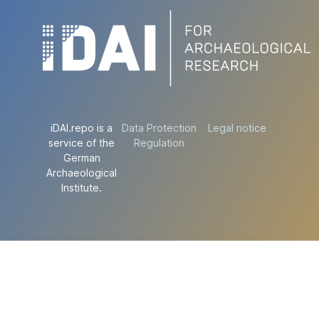
iDAI.repo is a
Data Protection
Legal notice
service of the
Regulation
German
Archaeological
Institute.