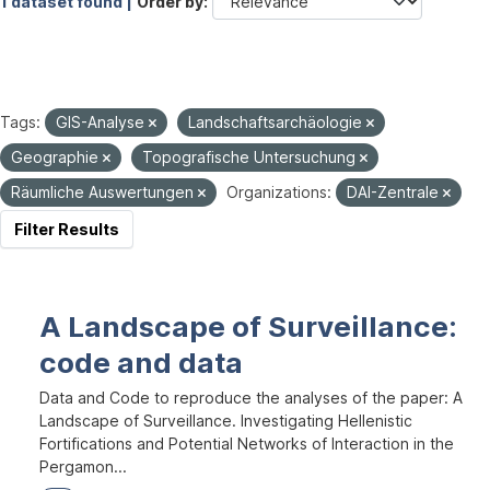
1 dataset found |
Order by
Tags:
GIS-Analyse
Landschaftsarchäologie
Geographie
Topografische Untersuchung
Räumliche Auswertungen
Organizations:
DAI-Zentrale
Filter Results
A Landscape of Surveillance:
code and data
Data and Code to reproduce the analyses of the paper: A
Landscape of Surveillance. Investigating Hellenistic
Fortifications and Potential Networks of Interaction in the
Pergamon...