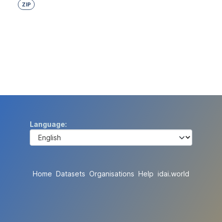
ZIP
Language
Home
Datasets
Organisations
Help
idai.world