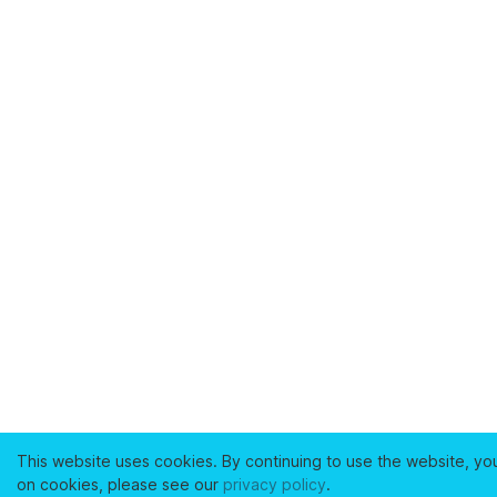
This website uses cookies. By continuing to use the website, yo
on cookies, please see our
privacy policy
.