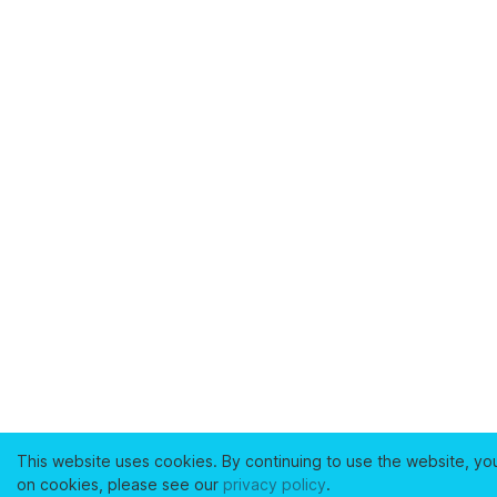
This website uses cookies. By continuing to use the website, yo
on cookies, please see our
privacy policy
.