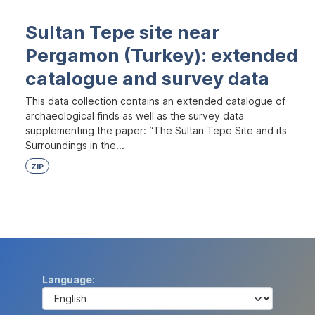
Sultan Tepe site near
Pergamon (Turkey): extended
catalogue and survey data
This data collection contains an extended catalogue of
archaeological finds as well as the survey data
supplementing the paper: “The Sultan Tepe Site and its
Surroundings in the...
ZIP
Language