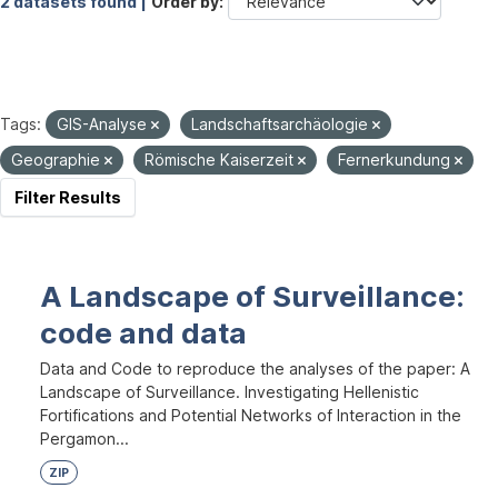
2 datasets found |
Order by
Tags:
GIS-Analyse
Landschaftsarchäologie
Geographie
Römische Kaiserzeit
Fernerkundung
Filter Results
A Landscape of Surveillance:
code and data
Data and Code to reproduce the analyses of the paper: A
Landscape of Surveillance. Investigating Hellenistic
Fortifications and Potential Networks of Interaction in the
Pergamon...
ZIP