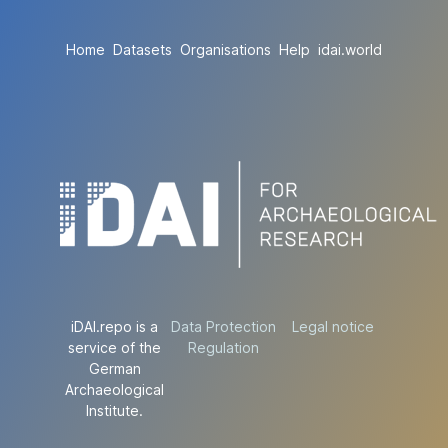
Home
Datasets
Organisations
Help
idai.world
iDAI.repo is a
Data Protection
Legal notice
service of the
Regulation
German
Archaeological
Institute.