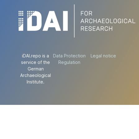
iDAI.repo is a
Data Protection
Legal notice
service of the
Regulation
German
Archaeological
Institute.