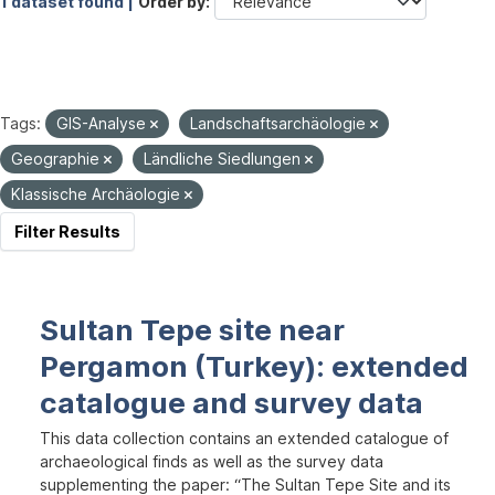
1 dataset found |
Order by
Tags:
GIS-Analyse
Landschaftsarchäologie
Geographie
Ländliche Siedlungen
Klassische Archäologie
Filter Results
Sultan Tepe site near
Pergamon (Turkey): extended
catalogue and survey data
This data collection contains an extended catalogue of
archaeological finds as well as the survey data
supplementing the paper: “The Sultan Tepe Site and its