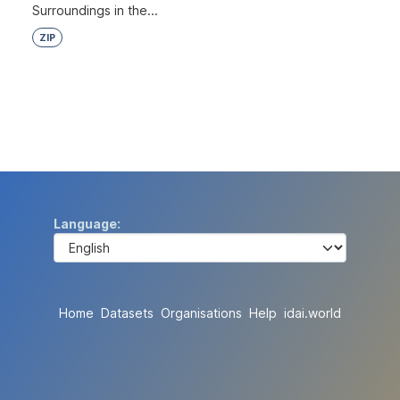
Surroundings in the...
ZIP
Language
Home
Datasets
Organisations
Help
idai.world