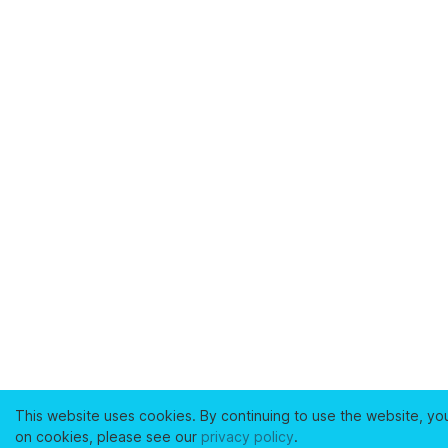
This website uses cookies. By continuing to use the website, yo
on cookies, please see our
privacy policy
.