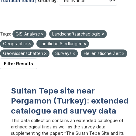
1 dataset found |
Order by
Tags:
GIS-Analyse
Landschaftsarchäologie
Geographie
Ländliche Siedlungen
Geowissenschaften
Surveys
Hellenistische Zeit
Filter Results
Sultan Tepe site near
Pergamon (Turkey): extended
catalogue and survey data
This data collection contains an extended catalogue of
archaeological finds as well as the survey data
supplementing the paper: “The Sultan Tepe Site and its