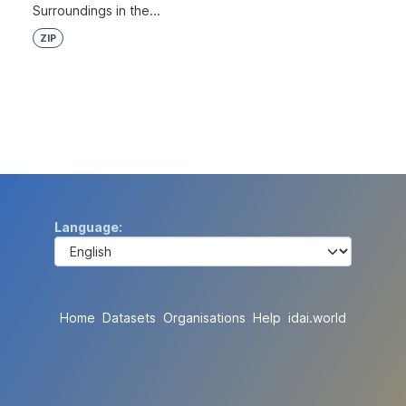
Surroundings in the...
ZIP
Language
Home
Datasets
Organisations
Help
idai.world