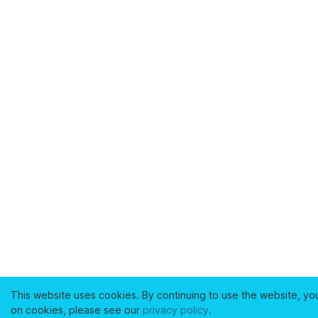
This website uses cookies. By continuing to use the website, yo
on cookies, please see our
privacy policy
.