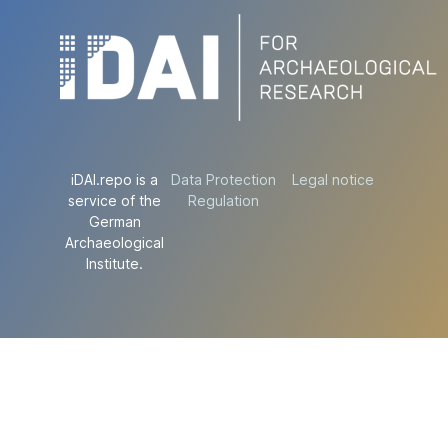
iDAI.repo is a
Data Protection
Legal notice
service of the
Regulation
German
Archaeological
Institute.