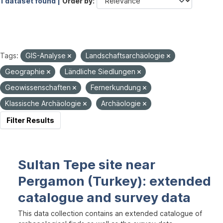
1 dataset found |
Order by
Tags:
GIS-Analyse
Landschaftsarchäologie
Geographie
Ländliche Siedlungen
Geowissenschaften
Fernerkundung
Klassische Archäologie
Archäologie
Filter Results
Sultan Tepe site near
Pergamon (Turkey): extended
catalogue and survey data
This data collection contains an extended catalogue of