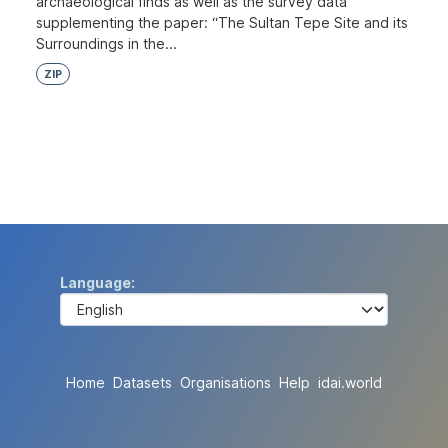
archaeological finds as well as the survey data
supplementing the paper: “The Sultan Tepe Site and its
Surroundings in the...
ZIP
Language
Home
Datasets
Organisations
Help
idai.world