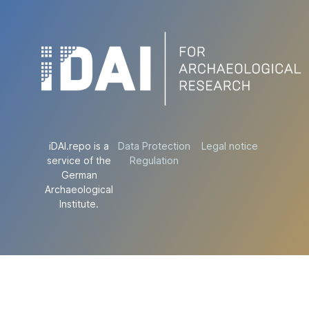
iDAI.repo is a
Data Protection
Legal notice
service of the
Regulation
German
Archaeological
Institute.