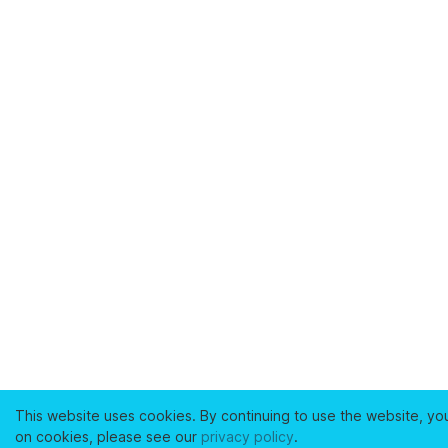
This website uses cookies. By continuing to use the website, yo
on cookies, please see our
privacy policy
.