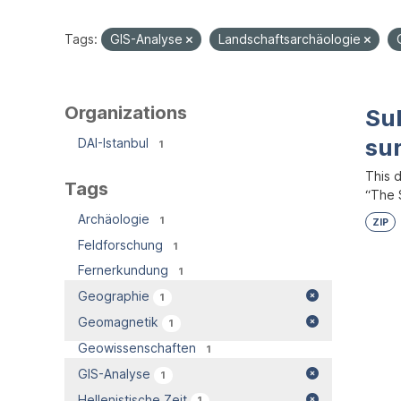
Tags:
GIS-Analyse
Landschaftsarchäologie
Organizations
Su
su
DAI-Istanbul
1
This 
Tags
“The S
Archäologie
1
ZIP
Feldforschung
1
Fernerkundung
1
Geographie
1
Geomagnetik
1
Geowissenschaften
1
GIS-Analyse
1
Hellenistische Zeit
1