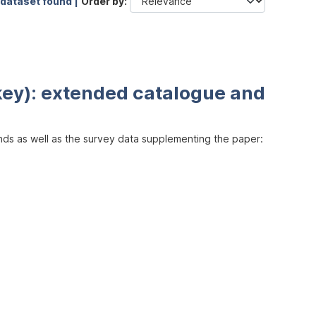
 dataset found |
Order by
key): extended catalogue and
inds as well as the survey data supplementing the paper: