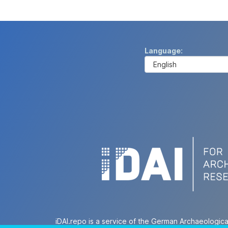
Language
iDAI.repo is a service of the German Archaeologica