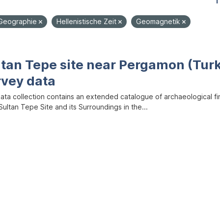
1
Geographie
Hellenistische Zeit
Geomagnetik
ltan Tepe site near Pergamon (Tur
rvey data
data collection contains an extended catalogue of archaeological f
ultan Tepe Site and its Surroundings in the...