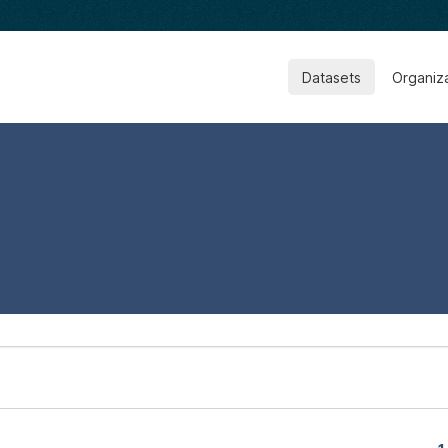
Datasets
Organiz