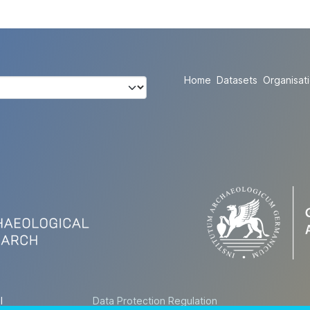
Home
Datasets
Organisat
l
Data Protection Regulation