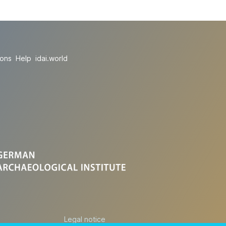
ions
Help
idai.world
Legal notice