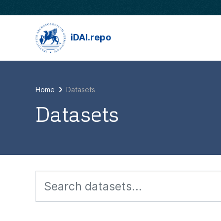
Skip to main content
iDAI.repo
Home
Datasets
Datasets