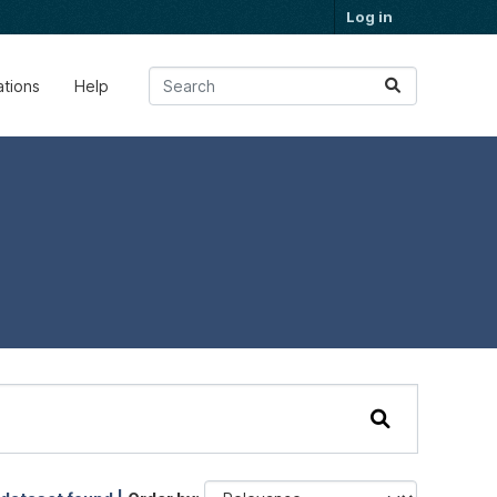
Log in
ations
Help