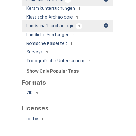
Keramikuntersuchungen
1
Klassische Archäologie
1
Landschaftsarchäologie
1
Ländliche Siedlungen
1
Römische Kaiserzeit
1
Surveys
1
Topografische Untersuchung
1
Show Only Popular Tags
Formats
ZIP
1
Licenses
cc-by
1