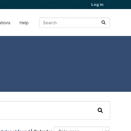
Log in
ations
Help