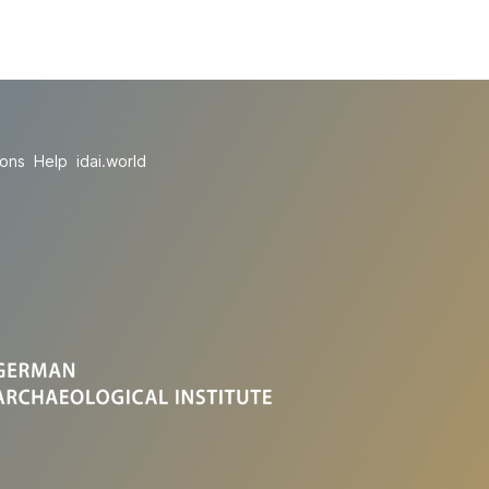
ions
Help
idai.world