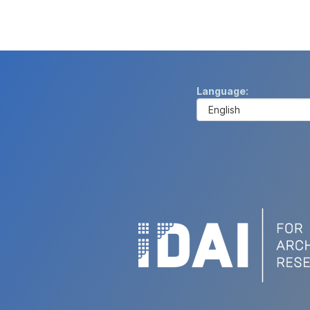
Language