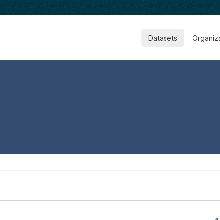
Datasets
Organiz