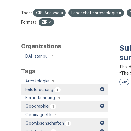
Tags:
GIS-Analyse
Landschaftsarchäologie
Formats:
ZIP
Organizations
Su
su
DAI-Istanbul
1
This 
Tags
“The S
Archäologie
1
ZIP
Feldforschung
1
Fernerkundung
1
Geographie
1
Geomagnetik
1
Geowissenschaften
1