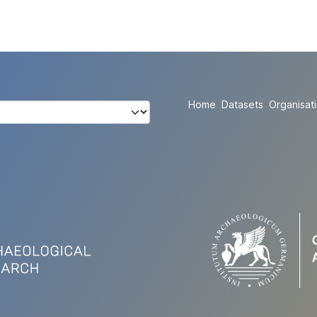
Home
Datasets
Organisat