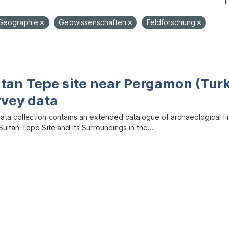
1
Geographie
Geowissenschaften
Feldforschung
ltan Tepe site near Pergamon (Tur
rvey data
data collection contains an extended catalogue of archaeological f
ultan Tepe Site and its Surroundings in the...