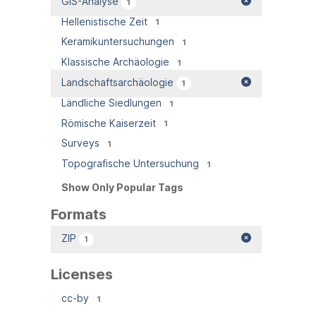
GIS-Analyse
1
Hellenistische Zeit
1
Keramikuntersuchungen
1
Klassische Archäologie
1
Landschaftsarchäologie
1
Ländliche Siedlungen
1
Römische Kaiserzeit
1
Surveys
1
Topografische Untersuchung
1
Show Only Popular Tags
Formats
ZIP
1
Licenses
cc-by
1