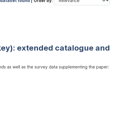
 dataset found |
Order by
key): extended catalogue and
inds as well as the survey data supplementing the paper: