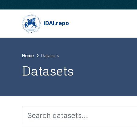
Skip to main content
iDAI.repo
Home
Datasets
Datasets