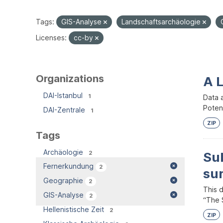
Tags:
GIS-Analyse
Landschaftsarchäologie
Licenses:
cc-by
Organizations
A 
DAI-Istanbul
1
Data 
Potent
DAI-Zentrale
1
ZIP
Tags
Archäologie
2
Su
Fernerkundung
2
su
Geographie
2
This 
GIS-Analyse
2
“The S
Hellenistische Zeit
2
ZIP