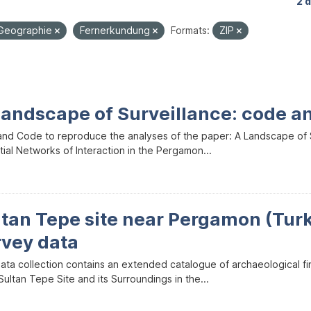
2 
Geographie
Fernerkundung
Formats:
ZIP
Landscape of Surveillance: code a
and Code to reproduce the analyses of the paper: A Landscape of Sur
ial Networks of Interaction in the Pergamon...
ltan Tepe site near Pergamon (Tur
rvey data
data collection contains an extended catalogue of archaeological f
ultan Tepe Site and its Surroundings in the...