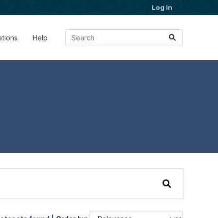
Log in
ations
Help