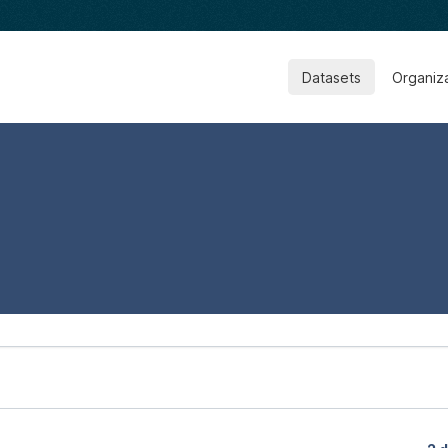
Datasets
Organiz