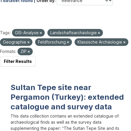
1 dataset found |
Order by
Tags:
GIS-Analyse
Landschaftsarchäologie
Geographie
Feldforschung
Klassische Archäologie
Formats:
ZIP
Filter Results
Sultan Tepe site near
Pergamon (Turkey): extended
catalogue and survey data
This data collection contains an extended catalogue of
archaeological finds as well as the survey data
supplementing the paper: “The Sultan Tepe Site and its