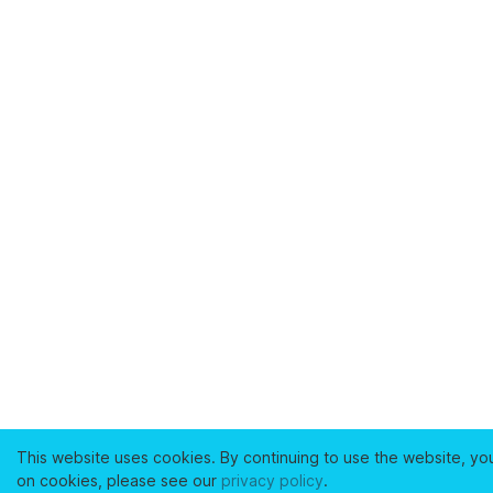
This website uses cookies. By continuing to use the website, yo
on cookies, please see our
privacy policy
.