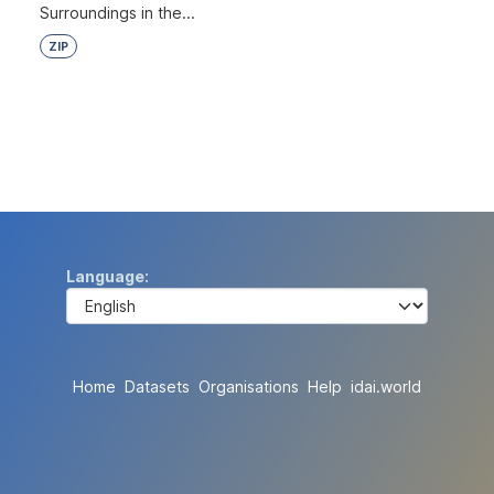
Surroundings in the...
ZIP
Language
Home
Datasets
Organisations
Help
idai.world