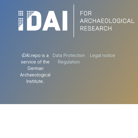
iDAI.repo is a
Data Protection
Legal notice
service of the
Regulation
German
Archaeological
Institute.