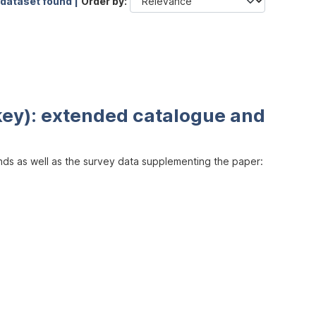
 dataset found |
Order by
key): extended catalogue and
inds as well as the survey data supplementing the paper: