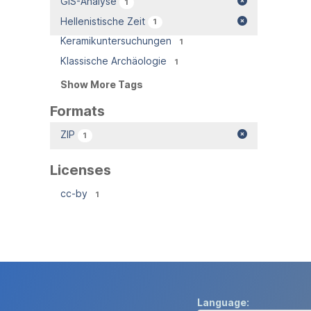
GIS-Analyse
1
Hellenistische Zeit
1
Keramikuntersuchungen
1
Klassische Archäologie
1
Show More Tags
Formats
ZIP
1
Licenses
cc-by
1
Language