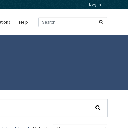
Log in
ations
Help