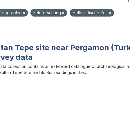
1
Geographie
Feldforschung
Hellenistische Zeit
ltan Tepe site near Pergamon (Tur
rvey data
data collection contains an extended catalogue of archaeological f
ultan Tepe Site and its Surroundings in the...