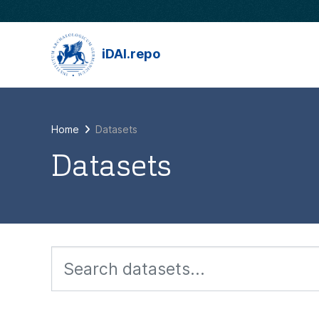
Skip to main content
iDAI.repo
Home
Datasets
Datasets