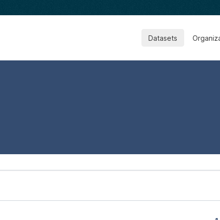
Datasets
Organiz