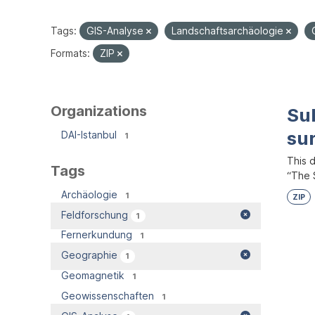
Tags:
GIS-Analyse
Landschaftsarchäologie
Formats:
ZIP
Organizations
Su
su
DAI-Istanbul
1
This 
Tags
“The S
Archäologie
1
ZIP
Feldforschung
1
Fernerkundung
1
Geographie
1
Geomagnetik
1
Geowissenschaften
1