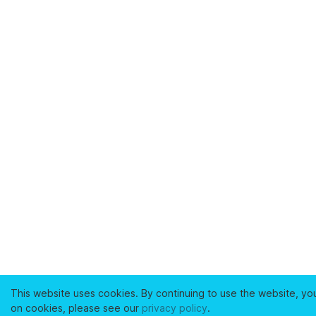
This website uses cookies. By continuing to use the website, yo
on cookies, please see our
privacy policy
.