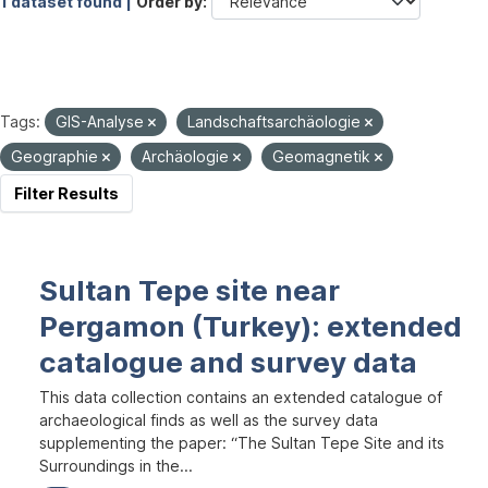
1 dataset found |
Order by
Tags:
GIS-Analyse
Landschaftsarchäologie
Geographie
Archäologie
Geomagnetik
Filter Results
Sultan Tepe site near
Pergamon (Turkey): extended
catalogue and survey data
This data collection contains an extended catalogue of
archaeological finds as well as the survey data
supplementing the paper: “The Sultan Tepe Site and its
Surroundings in the...