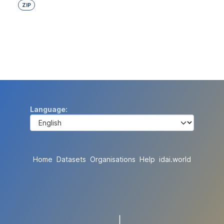
ZIP
Language
Home
Datasets
Organisations
Help
idai.world