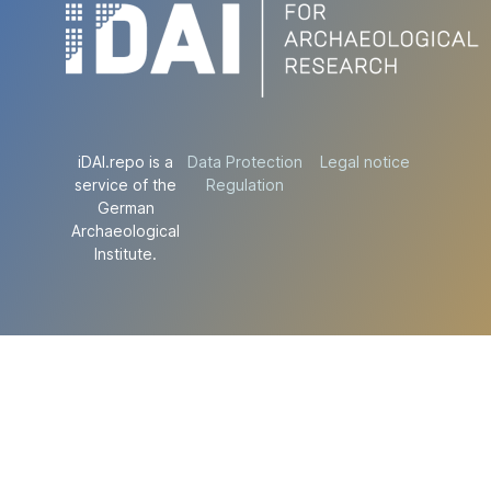
iDAI.repo is a
Data Protection
Legal notice
service of the
Regulation
German
Archaeological
Institute.