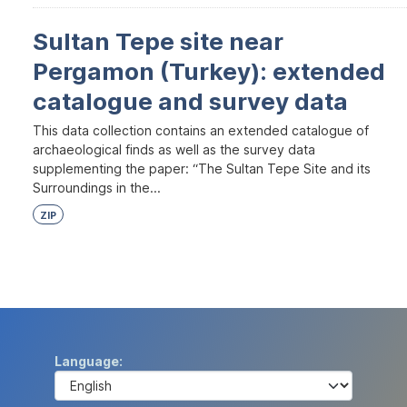
Sultan Tepe site near
Pergamon (Turkey): extended
catalogue and survey data
This data collection contains an extended catalogue of
archaeological finds as well as the survey data
supplementing the paper: “The Sultan Tepe Site and its
Surroundings in the...
ZIP
Language