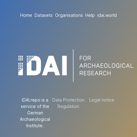
Home
Datasets
Organisations
Help
idai.world
iDAI.repo is a
Data Protection
Legal notice
service of the
Regulation
German
Archaeological
Institute.