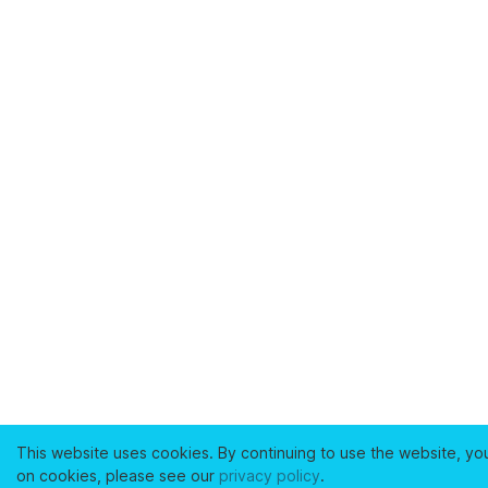
This website uses cookies. By continuing to use the website, yo
on cookies, please see our
privacy policy
.