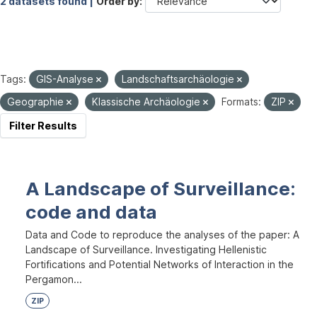
2 datasets found |
Order by
Tags:
GIS-Analyse
Landschaftsarchäologie
Geographie
Klassische Archäologie
Formats:
ZIP
Filter Results
A Landscape of Surveillance:
code and data
Data and Code to reproduce the analyses of the paper: A
Landscape of Surveillance. Investigating Hellenistic
Fortifications and Potential Networks of Interaction in the
Pergamon...
ZIP