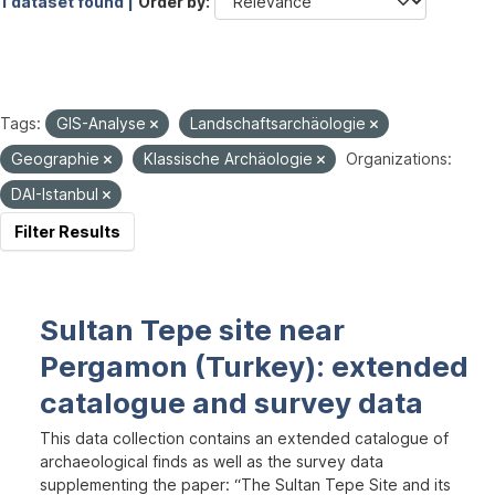
1 dataset found |
Order by
Tags:
GIS-Analyse
Landschaftsarchäologie
Geographie
Klassische Archäologie
Organizations:
DAI-Istanbul
Filter Results
Sultan Tepe site near
Pergamon (Turkey): extended
catalogue and survey data
This data collection contains an extended catalogue of
archaeological finds as well as the survey data
supplementing the paper: “The Sultan Tepe Site and its