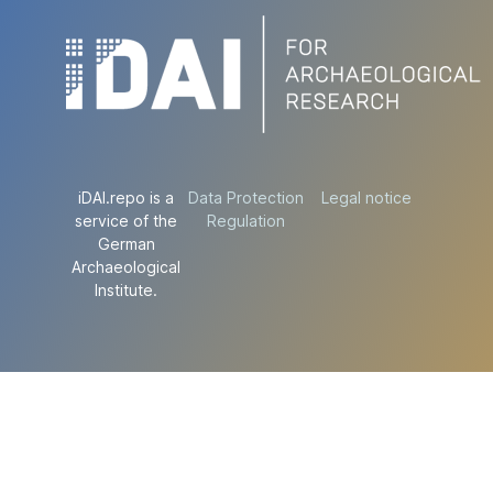
iDAI.repo is a
Data Protection
Legal notice
service of the
Regulation
German
Archaeological
Institute.