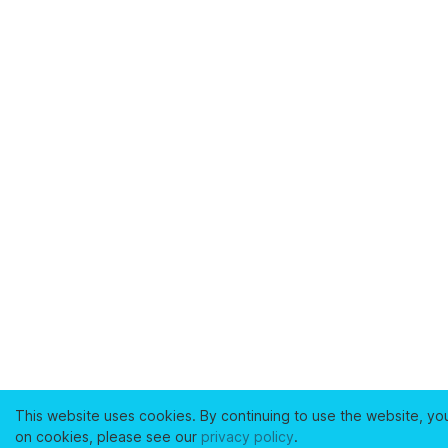
This website uses cookies. By continuing to use the website, yo
on cookies, please see our
privacy policy
.