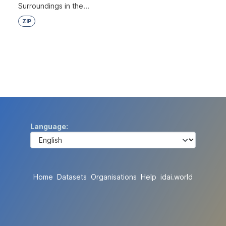
Surroundings in the...
ZIP
Language
Home
Datasets
Organisations
Help
idai.world