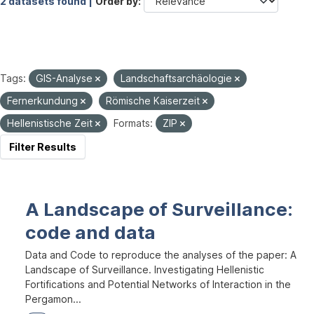
2 datasets found |
Order by
Tags:
GIS-Analyse
Landschaftsarchäologie
Fernerkundung
Römische Kaiserzeit
Hellenistische Zeit
Formats:
ZIP
Filter Results
A Landscape of Surveillance:
code and data
Data and Code to reproduce the analyses of the paper: A
Landscape of Surveillance. Investigating Hellenistic
Fortifications and Potential Networks of Interaction in the
Pergamon...