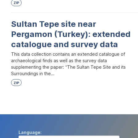
ZIP
Sultan Tepe site near
Pergamon (Turkey): extended
catalogue and survey data
This data collection contains an extended catalogue of
archaeological finds as well as the survey data
supplementing the paper: “The Sultan Tepe Site and its
Surroundings in the...
ZIP
Language