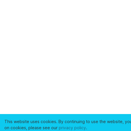
This website uses cookies. By continuing to use the website, yo
on cookies, please see our
privacy policy
.