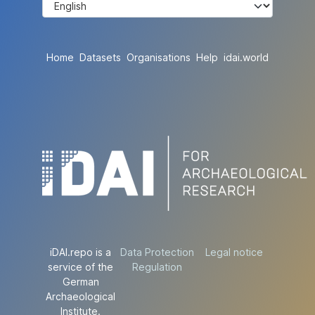
Home
Datasets
Organisations
Help
idai.world
iDAI.repo is a
Data Protection
Legal notice
service of the
Regulation
German
Archaeological
Institute.