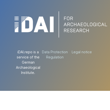
iDAI.repo is a
Data Protection
Legal notice
service of the
Regulation
German
Archaeological
Institute.