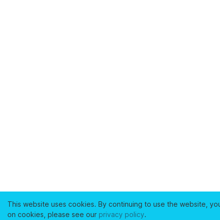
This website uses cookies. By continuing to use the website, yo
on cookies, please see our
privacy policy
.