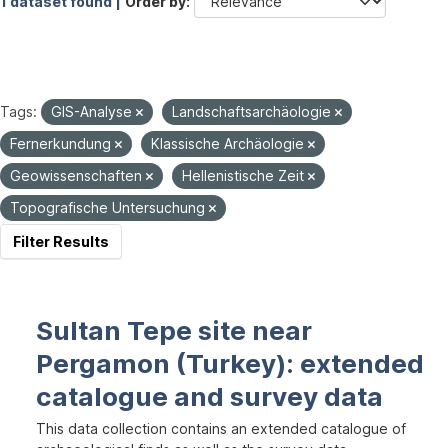
1 dataset found |
Order by
Tags:
GIS-Analyse
Landschaftsarchäologie
Fernerkundung
Klassische Archäologie
Geowissenschaften
Hellenistische Zeit
Topografische Untersuchung
Filter Results
Sultan Tepe site near
Pergamon (Turkey): extended
catalogue and survey data
This data collection contains an extended catalogue of