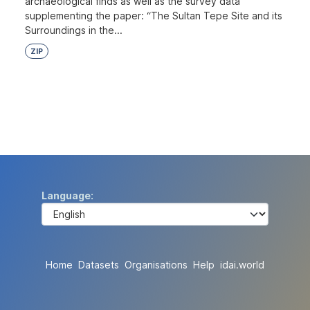
archaeological finds as well as the survey data
supplementing the paper: “The Sultan Tepe Site and its
Surroundings in the...
ZIP
Language
Home
Datasets
Organisations
Help
idai.world