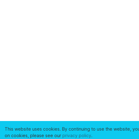
This website uses cookies. By continuing to use the website, yo
on cookies, please see our
privacy policy
.