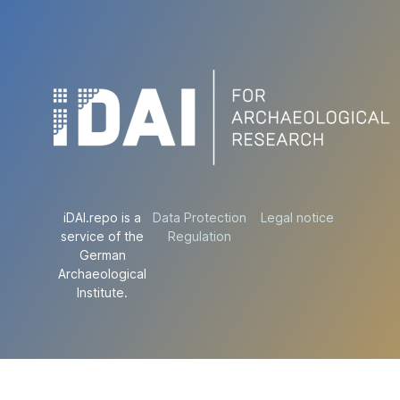
iDAI.repo is a
Data Protection
Legal notice
service of the
Regulation
German
Archaeological
Institute.