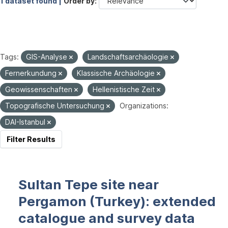
1 dataset found |
Order by
Tags:
GIS-Analyse
Landschaftsarchäologie
Fernerkundung
Klassische Archäologie
Geowissenschaften
Hellenistische Zeit
Topografische Untersuchung
Organizations:
DAI-Istanbul
Filter Results
Sultan Tepe site near
Pergamon (Turkey): extended
catalogue and survey data