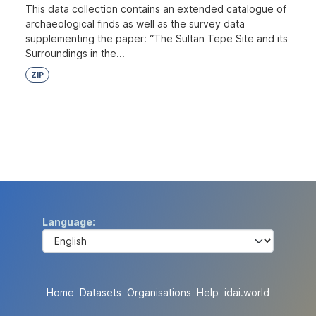
This data collection contains an extended catalogue of
archaeological finds as well as the survey data
supplementing the paper: “The Sultan Tepe Site and its
Surroundings in the...
ZIP
Language
Home
Datasets
Organisations
Help
idai.world