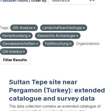
1 dataset found |
Order by
Tags:
GIS-Analyse
Landschaftsarchäologie
Fernerkundung
Klassische Archäologie
Geowissenschaften
Feldforschung
Organizations:
DAI-Istanbul
Filter Results
Sultan Tepe site near
Pergamon (Turkey): extended
catalogue and survey data
This data collection contains an extended catalogue of