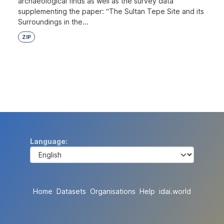
archaeological finds as well as the survey data
supplementing the paper: “The Sultan Tepe Site and its
Surroundings in the...
ZIP
Language
Home
Datasets
Organisations
Help
idai.world