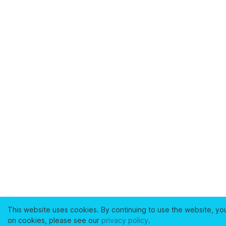
This website uses cookies. By continuing to use the website, yo
on cookies, please see our
privacy policy
.