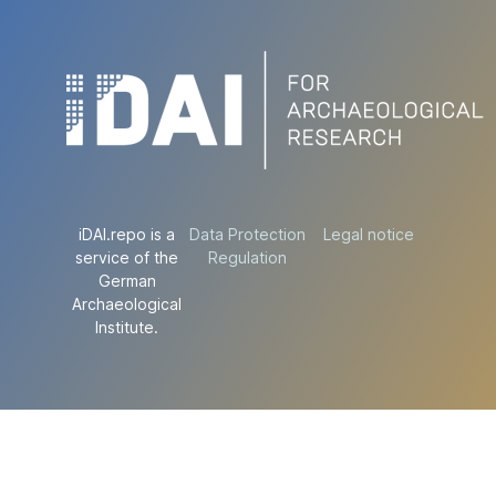
iDAI.repo is a
Data Protection
Legal notice
service of the
Regulation
German
Archaeological
Institute.