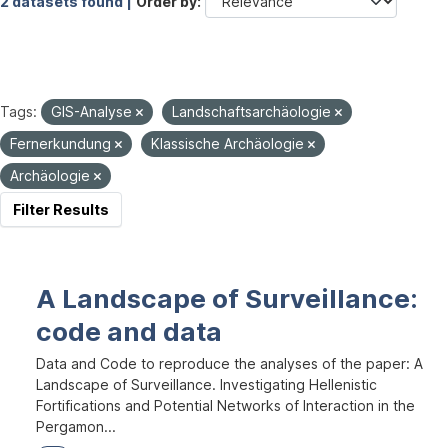
2 datasets found |
Order by
Tags:
GIS-Analyse
Landschaftsarchäologie
Fernerkundung
Klassische Archäologie
Archäologie
Filter Results
A Landscape of Surveillance:
code and data
Data and Code to reproduce the analyses of the paper: A
Landscape of Surveillance. Investigating Hellenistic
Fortifications and Potential Networks of Interaction in the
Pergamon...