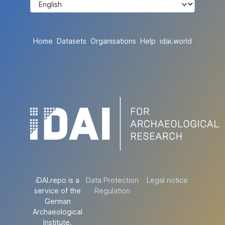
Home
Datasets
Organisations
Help
idai.world
iDAI.repo is a
Data Protection
Legal notice
service of the
Regulation
German
Archaeological
Institute.