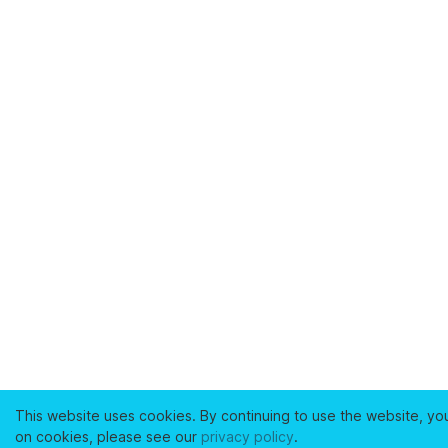
This website uses cookies. By continuing to use the website, yo
on cookies, please see our
privacy policy
.