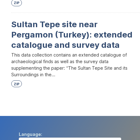
ZIP
Sultan Tepe site near
Pergamon (Turkey): extended
catalogue and survey data
This data collection contains an extended catalogue of
archaeological finds as well as the survey data
supplementing the paper: “The Sultan Tepe Site and its
Surroundings in the...
ZIP
Language