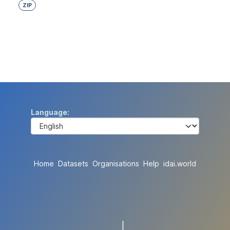
ZIP
Language
Home
Datasets
Organisations
Help
idai.world