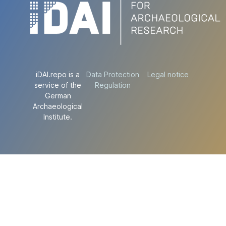
iDAI.repo is a
Data Protection
Legal notice
service of the
Regulation
German
Archaeological
Institute.