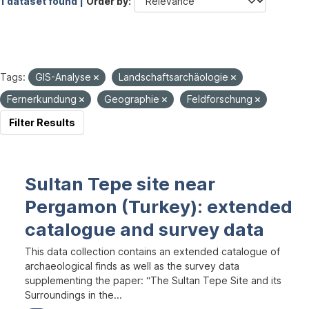
1 dataset found |
Order by
Tags:
GIS-Analyse
Landschaftsarchäologie
Fernerkundung
Geographie
Feldforschung
Filter Results
Sultan Tepe site near
Pergamon (Turkey): extended
catalogue and survey data
This data collection contains an extended catalogue of
archaeological finds as well as the survey data
supplementing the paper: “The Sultan Tepe Site and its
Surroundings in the...