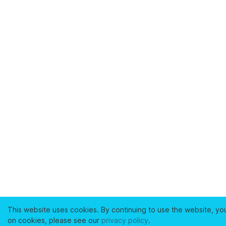
This website uses cookies. By continuing to use the website, yo
on cookies, please see our
privacy policy
.