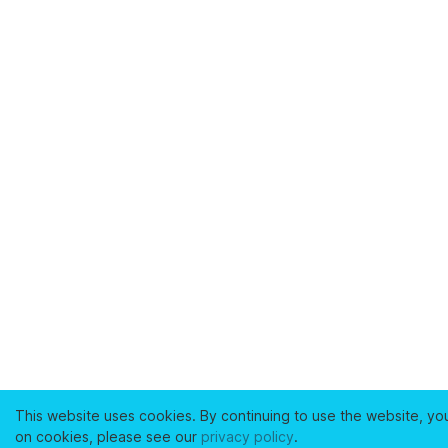
This website uses cookies. By continuing to use the website, yo
on cookies, please see our
privacy policy
.