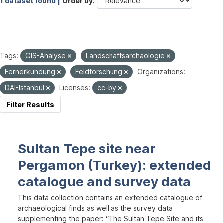
1 dataset found |
Order by
Tags:
GIS-Analyse
Landschaftsarchäologie
Fernerkundung
Feldforschung
Organizations:
DAI-Istanbul
Licenses:
cc-by
Filter Results
Sultan Tepe site near
Pergamon (Turkey): extended
catalogue and survey data
This data collection contains an extended catalogue of
archaeological finds as well as the survey data
supplementing the paper: “The Sultan Tepe Site and its