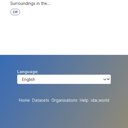
Surroundings in the...
ZIP
Language
Home
Datasets
Organisations
Help
idai.world