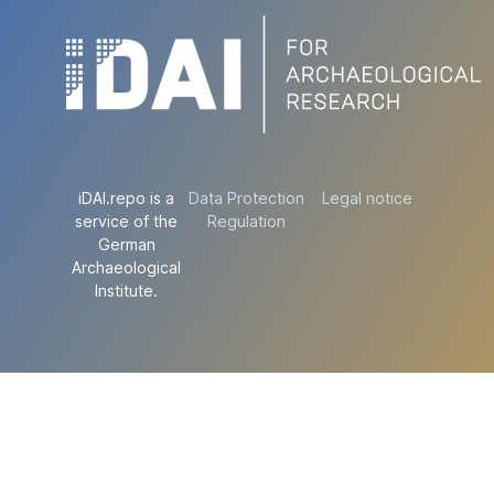
iDAI.repo is a
Data Protection
Legal notice
service of the
Regulation
German
Archaeological
Institute.