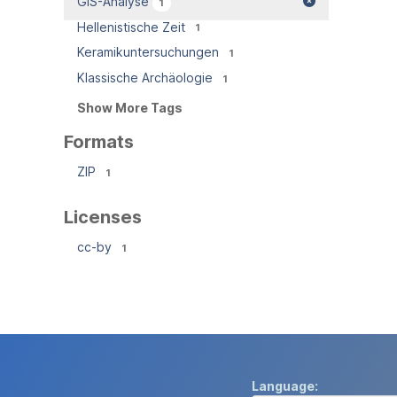
GIS-Analyse
1
Hellenistische Zeit
1
Keramikuntersuchungen
1
Klassische Archäologie
1
Show More Tags
Formats
ZIP
1
Licenses
cc-by
1
Language