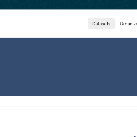
Datasets
Organiz