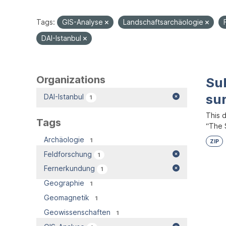
Tags:
GIS-Analyse
Landschaftsarchäologie
DAI-Istanbul
Organizations
Su
su
DAI-Istanbul
1
This 
Tags
“The S
Archäologie
1
ZIP
Feldforschung
1
Fernerkundung
1
Geographie
1
Geomagnetik
1
Geowissenschaften
1