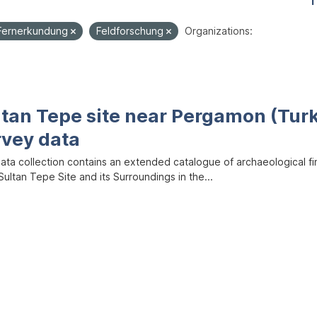
1
Fernerkundung
Feldforschung
Organizations:
ltan Tepe site near Pergamon (Tur
rvey data
data collection contains an extended catalogue of archaeological f
ultan Tepe Site and its Surroundings in the...