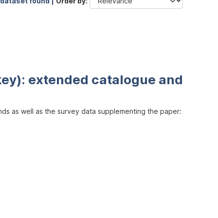
 dataset found |
Order by
key): extended catalogue and
inds as well as the survey data supplementing the paper: