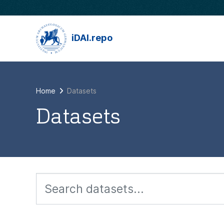
Skip to main content
iDAI.repo
Home
Datasets
Datasets