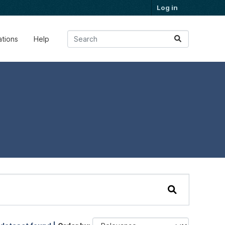
Log in
ations
Help