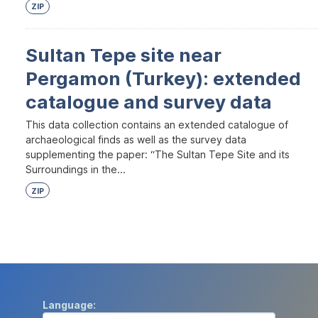
ZIP
Sultan Tepe site near
Pergamon (Turkey): extended
catalogue and survey data
This data collection contains an extended catalogue of
archaeological finds as well as the survey data
supplementing the paper: “The Sultan Tepe Site and its
Surroundings in the...
ZIP
Language