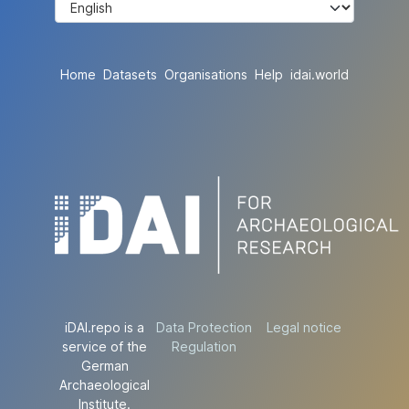
Home
Datasets
Organisations
Help
idai.world
iDAI.repo is a
Data Protection
Legal notice
service of the
Regulation
German
Archaeological
Institute.