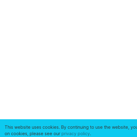
This website uses cookies. By continuing to use the website, yo
on cookies, please see our
privacy policy
.