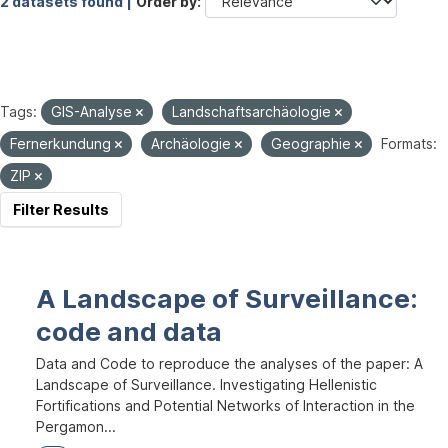
2 datasets found |
Order by
Tags:
GIS-Analyse
Landschaftsarchäologie
Fernerkundung
Archäologie
Geographie
Formats:
ZIP
Filter Results
A Landscape of Surveillance:
code and data
Data and Code to reproduce the analyses of the paper: A
Landscape of Surveillance. Investigating Hellenistic
Fortifications and Potential Networks of Interaction in the
Pergamon...