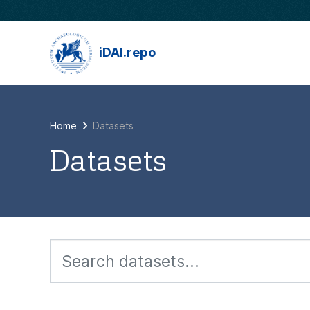
Skip to main content
iDAI.repo
Home
Datasets
Datasets