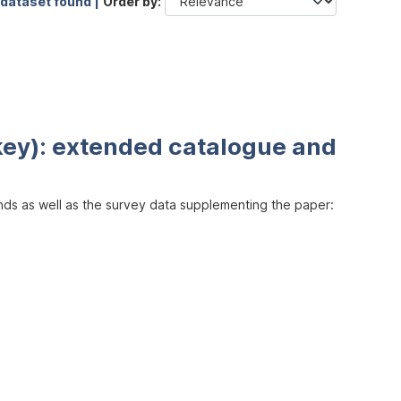
 dataset found |
Order by
key): extended catalogue and
inds as well as the survey data supplementing the paper: