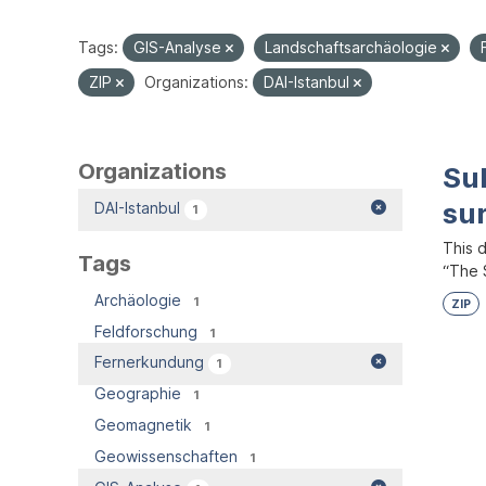
Tags:
GIS-Analyse
Landschaftsarchäologie
ZIP
Organizations:
DAI-Istanbul
Organizations
Su
su
DAI-Istanbul
1
This 
Tags
“The S
Archäologie
1
ZIP
Feldforschung
1
Fernerkundung
1
Geographie
1
Geomagnetik
1
Geowissenschaften
1