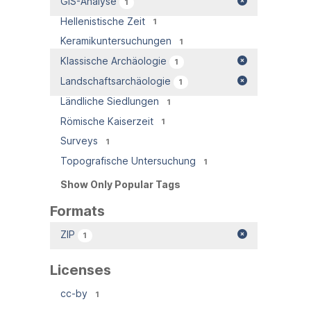
GIS-Analyse
1
Hellenistische Zeit
1
Keramikuntersuchungen
1
Klassische Archäologie
1
Landschaftsarchäologie
1
Ländliche Siedlungen
1
Römische Kaiserzeit
1
Surveys
1
Topografische Untersuchung
1
Show Only Popular Tags
Formats
ZIP
1
Licenses
cc-by
1