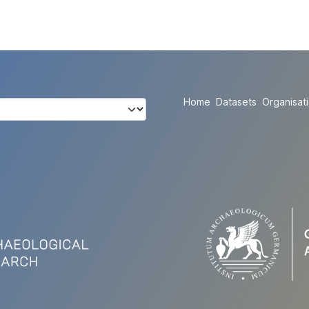
Home
Datasets
Organisat