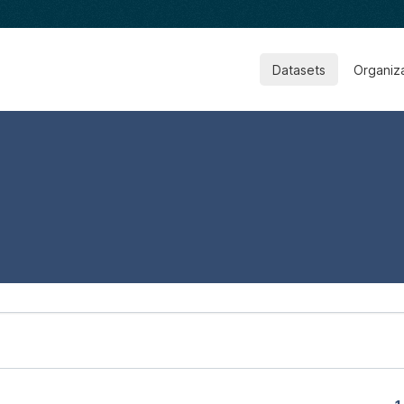
Datasets
Organiz