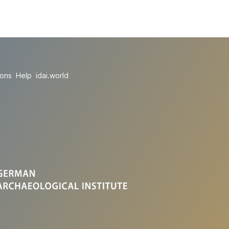
ions
Help
idai.world