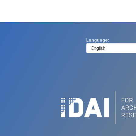
Language