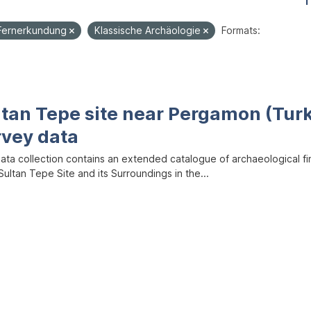
1
Fernerkundung
Klassische Archäologie
Formats:
ltan Tepe site near Pergamon (Tur
rvey data
data collection contains an extended catalogue of archaeological f
ultan Tepe Site and its Surroundings in the...