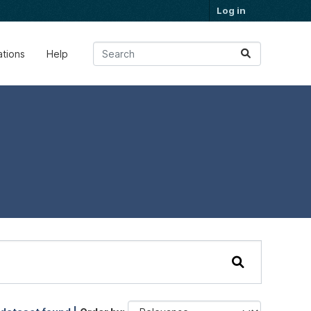
Log in
ations
Help