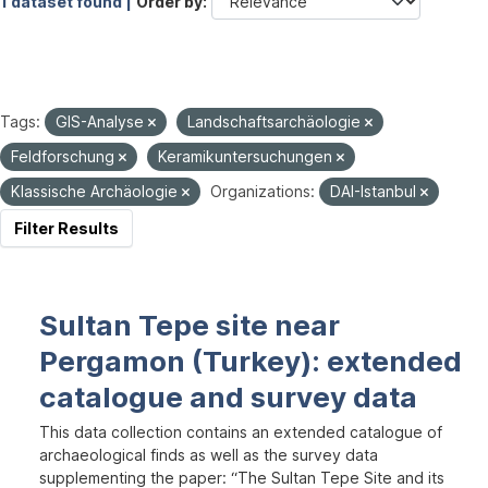
1 dataset found |
Order by
Tags:
GIS-Analyse
Landschaftsarchäologie
Feldforschung
Keramikuntersuchungen
Klassische Archäologie
Organizations:
DAI-Istanbul
Filter Results
Sultan Tepe site near
Pergamon (Turkey): extended
catalogue and survey data
This data collection contains an extended catalogue of
archaeological finds as well as the survey data
supplementing the paper: “The Sultan Tepe Site and its