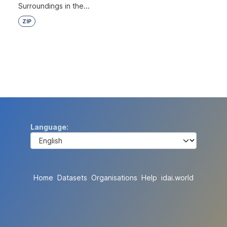
Surroundings in the...
ZIP
Language
Home
Datasets
Organisations
Help
idai.world