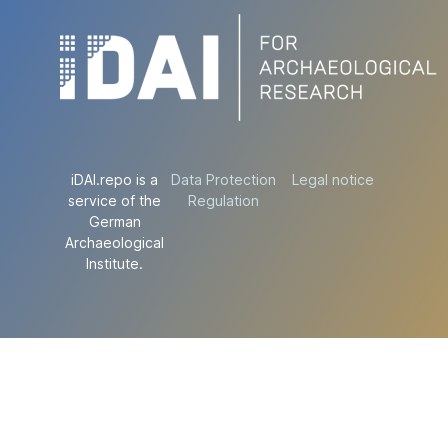
iDAI.repo is a
Data Protection
Legal notice
service of the
Regulation
German
Archaeological
Institute.