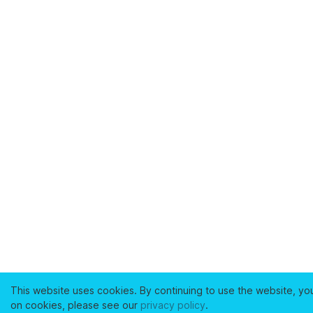
This website uses cookies. By continuing to use the website, yo
on cookies, please see our
privacy policy
.