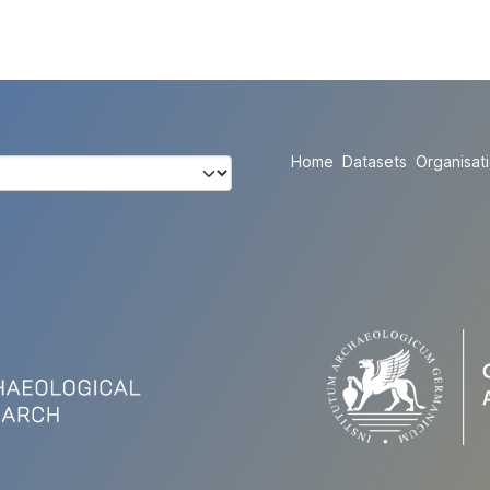
Home
Datasets
Organisat