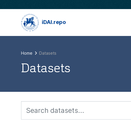
Skip to main content
iDAI.repo
Home
Datasets
Datasets