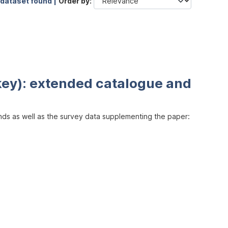
 dataset found |
Order by
key): extended catalogue and
inds as well as the survey data supplementing the paper: