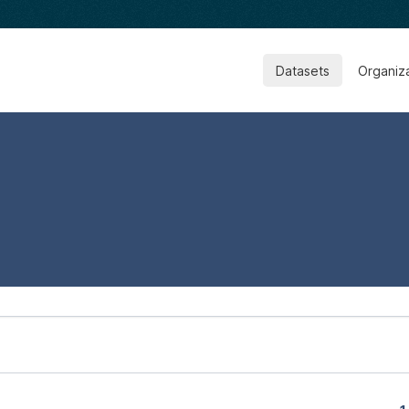
Datasets
Organiz