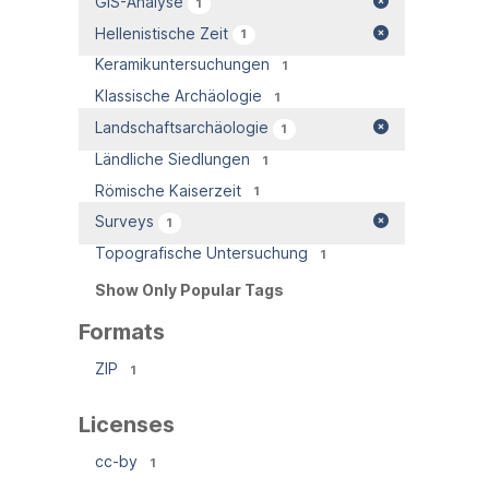
GIS-Analyse
1
Hellenistische Zeit
1
Keramikuntersuchungen
1
Klassische Archäologie
1
Landschaftsarchäologie
1
Ländliche Siedlungen
1
Römische Kaiserzeit
1
Surveys
1
Topografische Untersuchung
1
Show Only Popular Tags
Formats
ZIP
1
Licenses
cc-by
1