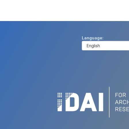
Language