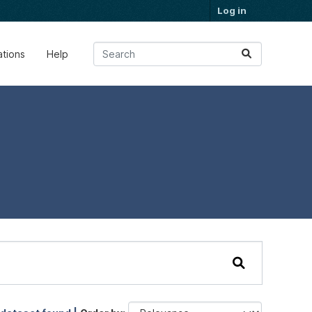
Log in
ations
Help