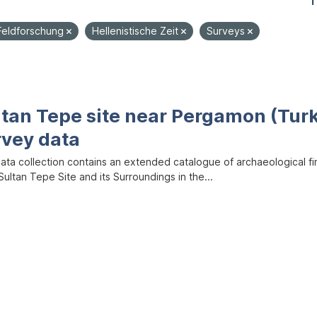
1
Feldforschung
Hellenistische Zeit
Surveys
ltan Tepe site near Pergamon (Tur
rvey data
data collection contains an extended catalogue of archaeological f
ultan Tepe Site and its Surroundings in the...