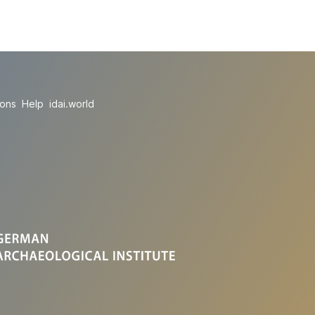
ions
Help
idai.world