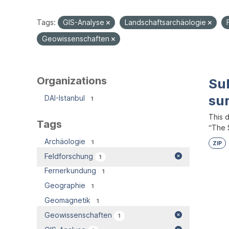
Tags:
GIS-Analyse
Landschaftsarchäologie
Geowissenschaften
Organizations
Su
su
DAI-Istanbul
1
This 
Tags
“The S
Archäologie
1
ZIP
Feldforschung
1
Fernerkundung
1
Geographie
1
Geomagnetik
1
Geowissenschaften
1