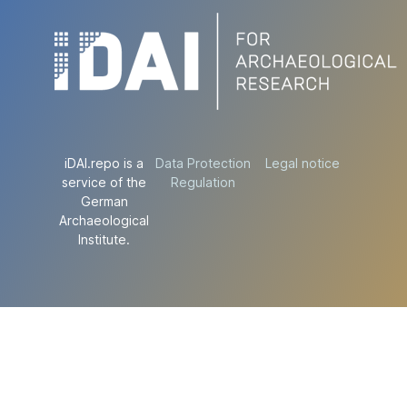
iDAI.repo is a
Data Protection
Legal notice
service of the
Regulation
German
Archaeological
Institute.