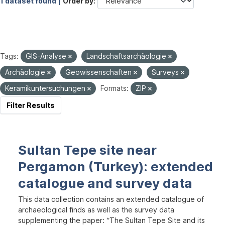
1 dataset found |
Order by
Tags:
GIS-Analyse
Landschaftsarchäologie
Archäologie
Geowissenschaften
Surveys
Keramikuntersuchungen
Formats:
ZIP
Filter Results
Sultan Tepe site near
Pergamon (Turkey): extended
catalogue and survey data
This data collection contains an extended catalogue of
archaeological finds as well as the survey data
supplementing the paper: “The Sultan Tepe Site and its