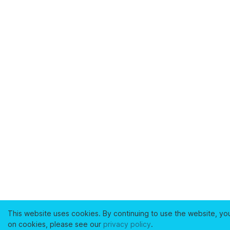
This website uses cookies. By continuing to use the website, yo
on cookies, please see our
privacy policy
.