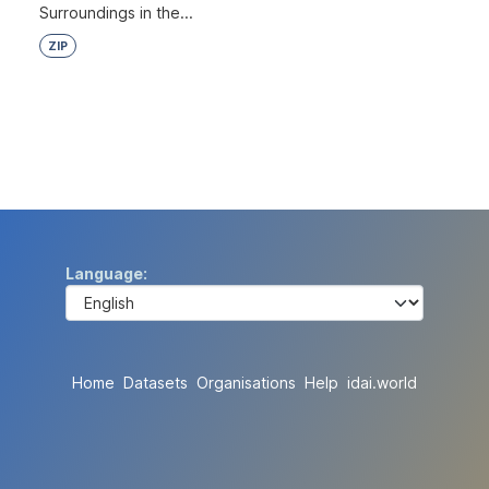
Surroundings in the...
ZIP
Language
Home
Datasets
Organisations
Help
idai.world